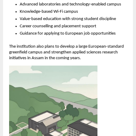
Advanced laboratories and technology-enabled campus
Knowledge-based Wi-Fi campus
Value-based education with strong student discipline
Career counselling and placement support
Guidance for applying to European job opportunities
The institution also plans to develop a large European-standard 
greenfield campus and strengthen applied sciences research 
initiatives in Assam in the coming years.