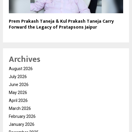
Prem Prakash Taneja & Kul Prakash Taneja Carry
Forward the Legacy of Pratapsons Jaipur
Archives
August 2026
July 2026
June 2026
May 2026
April 2026
March 2026
February 2026
January 2026