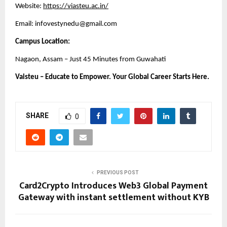
Website:
https://viasteu.ac.in/
Email: infovestynedu@gmail.com
Campus Location:
Nagaon, Assam – Just 45 Minutes from Guwahati
Vaisteu – Educate to Empower. Your Global Career Starts Here.
SHARE
0
PREVIOUS POST
Card2Crypto Introduces Web3 Global Payment
Gateway with instant settlement without KYB