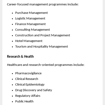
Career-focused management programmes include:
Purchase Management
Logistic Management
Finance Management
Consulting Management
Construction and Project Management
Hotel Management
Tourism and Hospitality Management
Research & Health
Healthcare and research-oriented programmes include:
Pharmacovigilance
Clinical Research
Clinical Epidemiology
Drug Discovery and Safety
Regulatory Affairs
Public Health