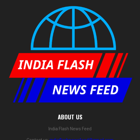
ABOUT US
India Flash News Feed