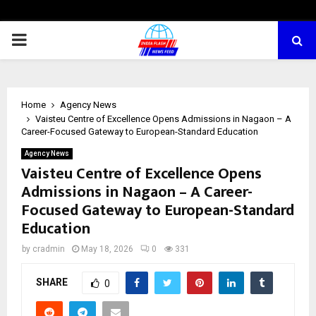
PRIMARY
MENU
Home
Agency News
Vaisteu Centre of Excellence Opens Admissions in Nagaon – A
Career-Focused Gateway to European-Standard Education
Agency News
Vaisteu Centre of Excellence Opens
Admissions in Nagaon – A Career-
Focused Gateway to European-Standard
Education
by
cradmin
May 18, 2026
0
331
SHARE
0