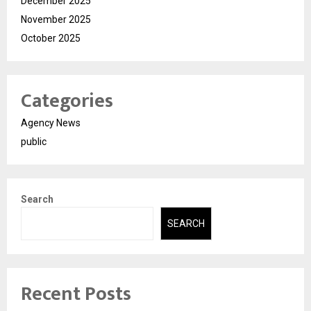
December 2025
November 2025
October 2025
Categories
Agency News
public
Search
SEARCH
Recent Posts