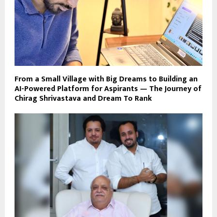
From a Small Village with Big Dreams to Building an
AI-Powered Platform for Aspirants — The Journey of
Chirag Shrivastava and Dream To Rank