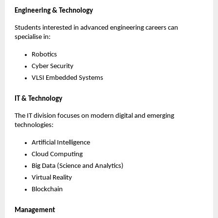
Engineering & Technology
Students interested in advanced engineering careers can 
specialise in:
Robotics
Cyber Security
VLSI Embedded Systems
IT & Technology
The IT division focuses on modern digital and emerging 
technologies:
Artificial Intelligence
Cloud Computing
Big Data (Science and Analytics)
Virtual Reality
Blockchain
Management