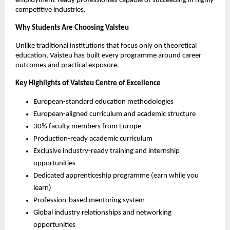
employment-ready professionals capable of succeeding in highly 
competitive industries.
Why Students Are Choosing Vaisteu
Unlike traditional institutions that focus only on theoretical 
education, Vaisteu has built every programme around career 
outcomes and practical exposure.
Key Highlights of Vaisteu Centre of Excellence
European-standard education methodologies
European-aligned curriculum and academic structure
30% faculty members from Europe
Production-ready academic curriculum
Exclusive industry-ready training and internship 
opportunities
Dedicated apprenticeship programme (earn while you 
learn)
Profession-based mentoring system
Global industry relationships and networking 
opportunities