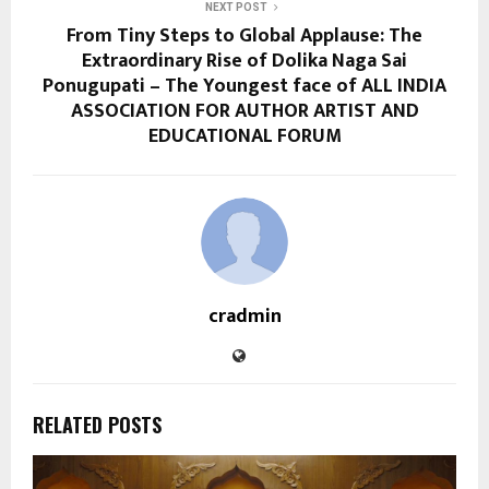
NEXT POST
From Tiny Steps to Global Applause: The
Extraordinary Rise of Dolika Naga Sai
Ponugupati – The Youngest face of ALL INDIA
ASSOCIATION FOR AUTHOR ARTIST AND
EDUCATIONAL FORUM
cradmin
RELATED POSTS