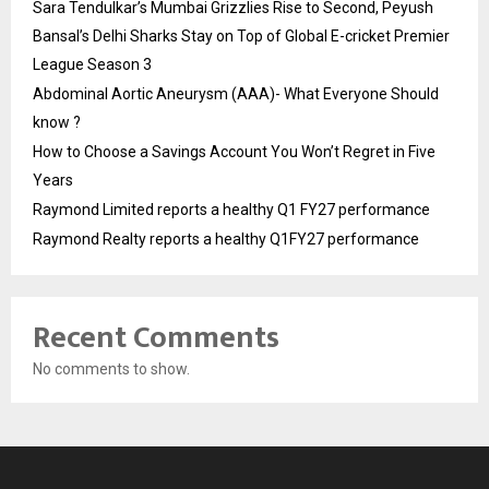
Sara Tendulkar’s Mumbai Grizzlies Rise to Second, Peyush
Bansal’s Delhi Sharks Stay on Top of Global E-cricket Premier
League Season 3
Abdominal Aortic Aneurysm (AAA)- What Everyone Should
know ?
How to Choose a Savings Account You Won’t Regret in Five
Years
Raymond Limited reports a healthy Q1 FY27 performance
Raymond Realty reports a healthy Q1FY27 performance
Recent Comments
No comments to show.