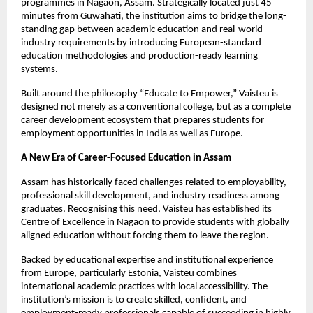
programmes in Nagaon, Assam. Strategically located just 45 
minutes from Guwahati, the institution aims to bridge the long-
standing gap between academic education and real-world 
industry requirements by introducing European-standard 
education methodologies and production-ready learning 
systems.
Built around the philosophy “Educate to Empower,” Vaisteu is 
designed not merely as a conventional college, but as a complete 
career development ecosystem that prepares students for 
employment opportunities in India as well as Europe.
A New Era of Career-Focused Education in Assam
Assam has historically faced challenges related to employability, 
professional skill development, and industry readiness among 
graduates. Recognising this need, Vaisteu has established its 
Centre of Excellence in Nagaon to provide students with globally 
aligned education without forcing them to leave the region.
Backed by educational expertise and institutional experience 
from Europe, particularly Estonia, Vaisteu combines 
international academic practices with local accessibility. The 
institution’s mission is to create skilled, confident, and 