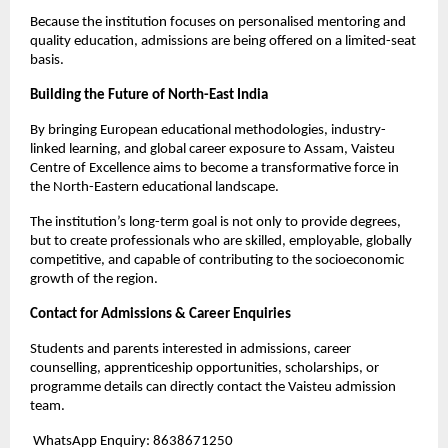
Because the institution focuses on personalised mentoring and 
quality education, admissions are being offered on a limited-seat 
basis.
Building the Future of North-East India
By bringing European educational methodologies, industry-
linked learning, and global career exposure to Assam, Vaisteu 
Centre of Excellence aims to become a transformative force in 
the North-Eastern educational landscape.
The institution’s long-term goal is not only to provide degrees, 
but to create professionals who are skilled, employable, globally 
competitive, and capable of contributing to the socioeconomic 
growth of the region.
Contact for Admissions & Career Enquiries
Students and parents interested in admissions, career 
counselling, apprenticeship opportunities, scholarships, or 
programme details can directly contact the Vaisteu admission 
team.
 WhatsApp Enquiry: 8638671250