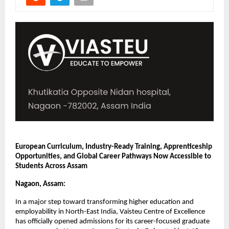
European Curriculum, Industry-Ready Training, Apprenticeship 
Opportunities, and Global Career Pathways Now Accessible to 
Students Across Assam
Nagaon, Assam:
In a major step toward transforming higher education and 
employability in North-East India, Vaisteu Centre of Excellence 
has officially opened admissions for its career-focused graduate 