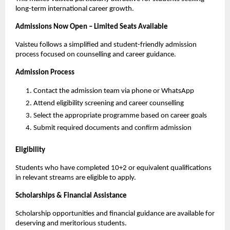
long-term international career growth.
Admissions Now Open – Limited Seats Available
Vaisteu follows a simplified and student-friendly admission 
process focused on counselling and career guidance.
Admission Process
Contact the admission team via phone or WhatsApp
Attend eligibility screening and career counselling
Select the appropriate programme based on career goals
Submit required documents and confirm admission
Eligibility
Students who have completed 10+2 or equivalent qualifications 
in relevant streams are eligible to apply.
Scholarships & Financial Assistance
Scholarship opportunities and financial guidance are available for 
deserving and meritorious students.