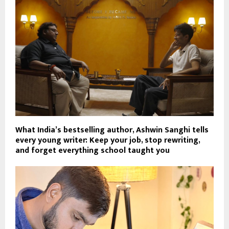
What India’s bestselling author, Ashwin Sanghi tells
every young writer: Keep your job, stop rewriting,
and forget everything school taught you