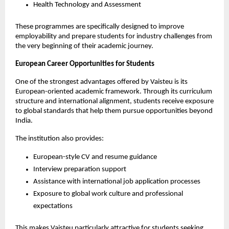
Health Technology and Assessment
These programmes are specifically designed to improve 
employability and prepare students for industry challenges from 
the very beginning of their academic journey.
European Career Opportunities for Students
One of the strongest advantages offered by Vaisteu is its 
European-oriented academic framework. Through its curriculum 
structure and international alignment, students receive exposure 
to global standards that help them pursue opportunities beyond 
India.
The institution also provides:
European-style CV and resume guidance
Interview preparation support
Assistance with international job application processes
Exposure to global work culture and professional 
expectations
This makes Vaisteu particularly attractive for students seeking 