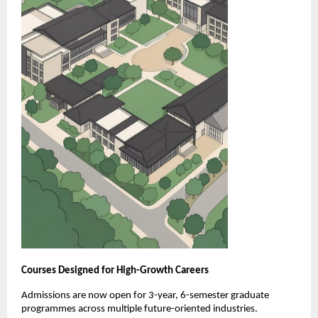
Courses Designed for High-Growth Careers
Admissions are now open for 3-year, 6-semester graduate 
programmes across multiple future-oriented industries.