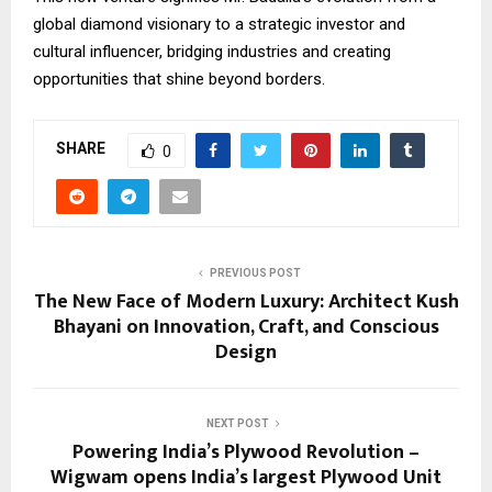
global diamond visionary to a strategic investor and
cultural influencer, bridging industries and creating
opportunities that shine beyond borders.
SHARE
0
PREVIOUS POST
The New Face of Modern Luxury: Architect Kush
Bhayani on Innovation, Craft, and Conscious
Design
NEXT POST
Powering India’s Plywood Revolution –
Wigwam opens India’s largest Plywood Unit