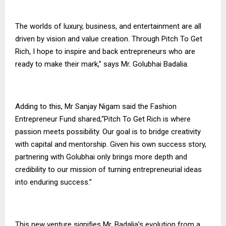
The worlds of luxury, business, and entertainment are all
driven by vision and value creation. Through Pitch To Get
Rich, I hope to inspire and back entrepreneurs who are
ready to make their mark,” says Mr. Golubhai Badalia.
Adding to this, Mr Sanjay Nigam said the Fashion
Entrepreneur Fund shared,“Pitch To Get Rich is where
passion meets possibility. Our goal is to bridge creativity
with capital and mentorship. Given his own success story,
partnering with Golubhai only brings more depth and
credibility to our mission of turning entrepreneurial ideas
into enduring success.”
This new venture signifies Mr. Badalia’s evolution from a