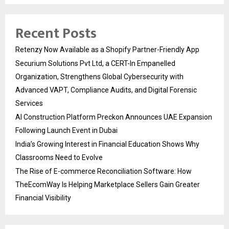
Recent Posts
Retenzy Now Available as a Shopify Partner-Friendly App
Securium Solutions Pvt Ltd, a CERT-In Empanelled
Organization, Strengthens Global Cybersecurity with
Advanced VAPT, Compliance Audits, and Digital Forensic
Services
AI Construction Platform Preckon Announces UAE Expansion
Following Launch Event in Dubai
India’s Growing Interest in Financial Education Shows Why
Classrooms Need to Evolve
The Rise of E-commerce Reconciliation Software: How
TheEcomWay Is Helping Marketplace Sellers Gain Greater
Financial Visibility