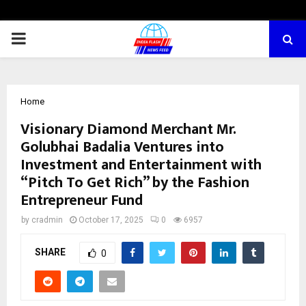
PRIMARY
MENU
Home
Visionary Diamond Merchant Mr.
Golubhai Badalia Ventures into
Investment and Entertainment with
“Pitch To Get Rich” by the Fashion
Entrepreneur Fund
by
cradmin
October 17, 2025
0
6957
SHARE
0