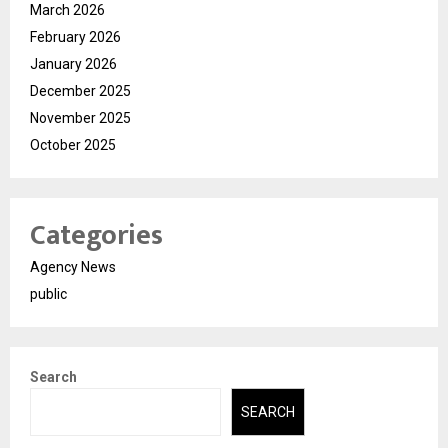
March 2026
February 2026
January 2026
December 2025
November 2025
October 2025
Categories
Agency News
public
Search
SEARCH