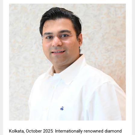
Kolkata, October 2025: Internationally renowned diamond