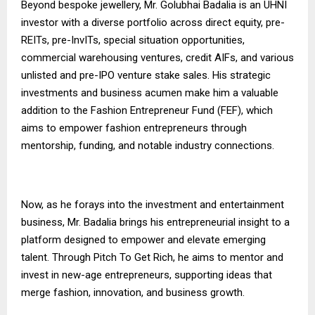
Beyond bespoke jewellery, Mr. Golubhai Badalia is an UHNI
investor with a diverse portfolio across direct equity, pre-
REITs, pre-InvITs, special situation opportunities,
commercial warehousing ventures, credit AIFs, and various
unlisted and pre-IPO venture stake sales. His strategic
investments and business acumen make him a valuable
addition to the Fashion Entrepreneur Fund (FEF), which
aims to empower fashion entrepreneurs through
mentorship, funding, and notable industry connections.
Now, as he forays into the investment and entertainment
business, Mr. Badalia brings his entrepreneurial insight to a
platform designed to empower and elevate emerging
talent. Through Pitch To Get Rich, he aims to mentor and
invest in new-age entrepreneurs, supporting ideas that
merge fashion, innovation, and business growth.