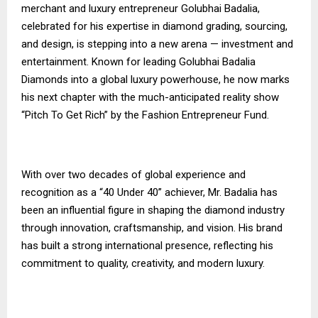
merchant and luxury entrepreneur Golubhai Badalia,
celebrated for his expertise in diamond grading, sourcing,
and design, is stepping into a new arena — investment and
entertainment. Known for leading Golubhai Badalia
Diamonds into a global luxury powerhouse, he now marks
his next chapter with the much-anticipated reality show
“Pitch To Get Rich” by the Fashion Entrepreneur Fund.
With over two decades of global experience and
recognition as a “40 Under 40” achiever, Mr. Badalia has
been an influential figure in shaping the diamond industry
through innovation, craftsmanship, and vision. His brand
has built a strong international presence, reflecting his
commitment to quality, creativity, and modern luxury.