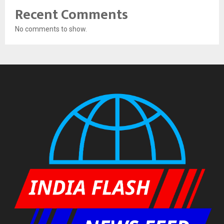
Recent Comments
No comments to show.