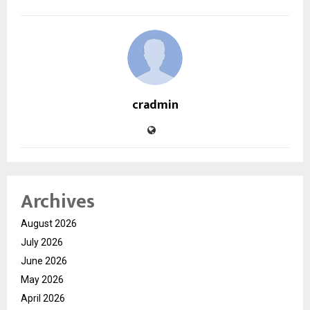
cradmin
Archives
August 2026
July 2026
June 2026
May 2026
April 2026