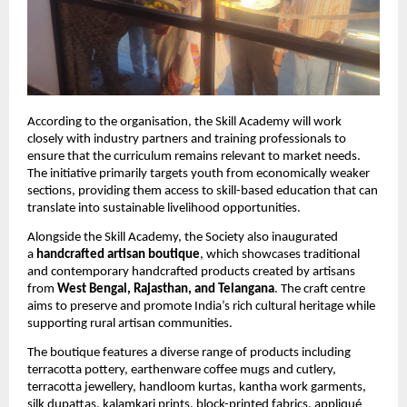
According to the organisation, the Skill Academy will work 
closely with industry partners and training professionals to 
ensure that the curriculum remains relevant to market needs. 
The initiative primarily targets youth from economically weaker 
sections, providing them access to skill-based education that can 
translate into sustainable livelihood opportunities.
Alongside the Skill Academy, the Society also inaugurated 
a 
handcrafted artisan boutique
, which showcases traditional 
and contemporary handcrafted products created by artisans 
from 
West Bengal, Rajasthan, and Telangana
. The craft centre 
aims to preserve and promote India’s rich cultural heritage while 
supporting rural artisan communities.
The boutique features a diverse range of products including 
terracotta pottery, earthenware coffee mugs and cutlery, 
terracotta jewellery, handloom kurtas, kantha work garments, 
silk dupattas, kalamkari prints, block-printed fabrics, appliqué 