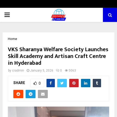
PRIMARY
MENU
Home
VKS Sharanya Welfare Society Launches
Skill Academy and Artisan Craft Centre
in Hyderabad
by
cradmin
January 5, 2026
0
5063
SHARE
0