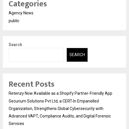
Categories
Agency News
public
Search
SEARCH
Recent Posts
Retenzy Now Available as a Shopify Partner-Friendly App
Securium Solutions Pvt Ltd, a CERT-In Empanelled
Organization, Strengthens Global Cybersecurity with
Advanced VAPT, Compliance Audits, and Digital Forensic
Services