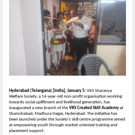
Hyderabad (Telangana) [India], January 5:
 VKS Sharanya 
Welfare Society, a 14-year-old non-profit organisation working 
towards social upliftment and livelihood generation, has 
inaugurated a new branch of the 
VKS Created Skill Academy
 at 
Shamshabad, Madhura Nagar, Hyderabad. The initiative has 
been launched under the Society’s skill centre programme aimed 
at empowering youth through market-oriented training and 
placement support.