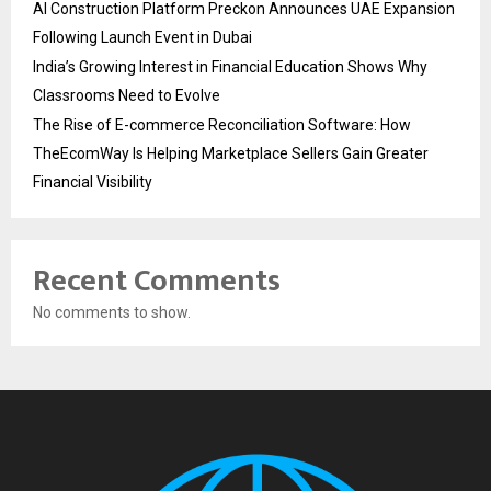
AI Construction Platform Preckon Announces UAE Expansion
Following Launch Event in Dubai
India’s Growing Interest in Financial Education Shows Why
Classrooms Need to Evolve
The Rise of E-commerce Reconciliation Software: How
TheEcomWay Is Helping Marketplace Sellers Gain Greater
Financial Visibility
Recent Comments
No comments to show.