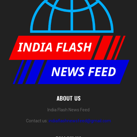
ABOUT US
India Flash News Feed
Contact us:
indiaflashnewsfeed@gmail.com