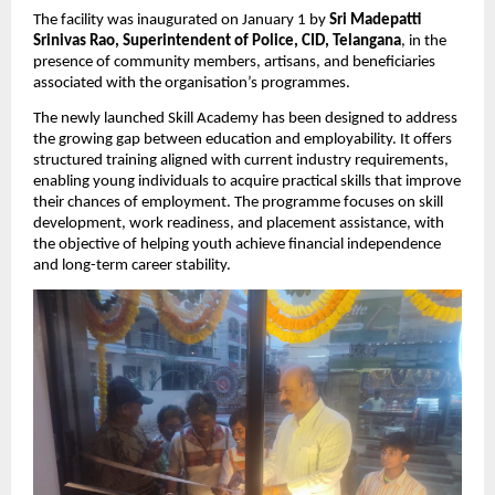
The facility was inaugurated on January 1 by 
Sri Madepatti 
Srinivas Rao, Superintendent of Police, CID, Telangana
, in the 
presence of community members, artisans, and beneficiaries 
associated with the organisation’s programmes.
The newly launched Skill Academy has been designed to address 
the growing gap between education and employability. It offers 
structured training aligned with current industry requirements, 
enabling young individuals to acquire practical skills that improve 
their chances of employment. The programme focuses on skill 
development, work readiness, and placement assistance, with 
the objective of helping youth achieve financial independence 
and long-term career stability.