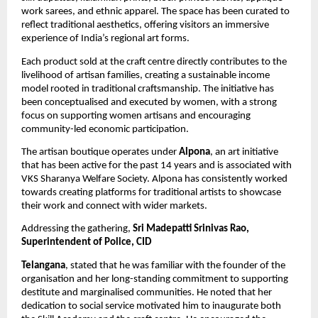
work sarees, and ethnic apparel. The space has been curated to 
reflect traditional aesthetics, offering visitors an immersive 
experience of India’s regional art forms.
Each product sold at the craft centre directly contributes to the 
livelihood of artisan families, creating a sustainable income 
model rooted in traditional craftsmanship. The initiative has 
been conceptualised and executed by women, with a strong 
focus on supporting women artisans and encouraging 
community-led economic participation.
The artisan boutique operates under 
Alpona
, an art initiative 
that has been active for the past 14 years and is associated with 
VKS Sharanya Welfare Society. Alpona has consistently worked 
towards creating platforms for traditional artists to showcase 
their work and connect with wider markets.
Addressing the gathering, 
Sri Madepatti Srinivas Rao, 
Superintendent of Police, CID
Telangana
, stated that he was familiar with the founder of the 
organisation and her long-standing commitment to supporting 
destitute and marginalised communities. He noted that her 
dedication to social service motivated him to inaugurate both 