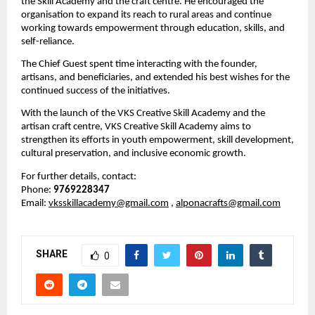
the Skill Academy and the craft centre. He encouraged the 
organisation to expand its reach to rural areas and continue 
working towards empowerment through education, skills, and 
self-reliance.
The Chief Guest spent time interacting with the founder, 
artisans, and beneficiaries, and extended his best wishes for the 
continued success of the initiatives.
With the launch of the VKS Creative Skill Academy and the 
artisan craft centre, VKS Creative Skill Academy aims to 
strengthen its efforts in youth empowerment, skill development, 
cultural preservation, and inclusive economic growth.
For further details, contact:
Phone: 
9769228347
Email: 
vksskillacademy@gmail.com
, 
alponacrafts@gmail.com
SHARE
0