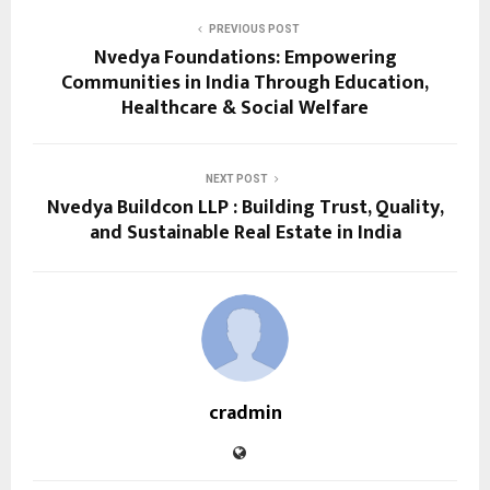
PREVIOUS POST
Nvedya Foundations: Empowering
Communities in India Through Education,
Healthcare & Social Welfare
NEXT POST
Nvedya Buildcon LLP : Building Trust, Quality,
and Sustainable Real Estate in India
cradmin