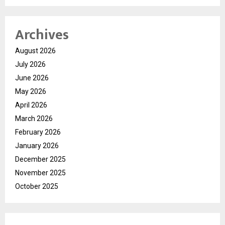
Archives
August 2026
July 2026
June 2026
May 2026
April 2026
March 2026
February 2026
January 2026
December 2025
November 2025
October 2025