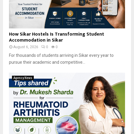
How Sikar Hostels Is Transforming Student
Accommodation in Sikar
August 6, 2026
0
0
For thousands of students arriving in Sikar every year to
pursue their academic and competitive...
Agency News