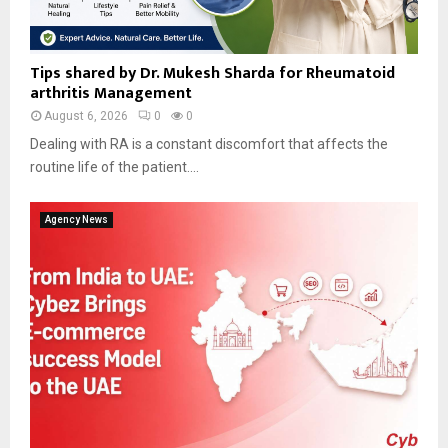
Tips shared by Dr. Mukesh Sharda for Rheumatoid
arthritis Management
August 6, 2026
0
0
Dealing with RA is a constant discomfort that affects the
routine life of the patient....
Agency News