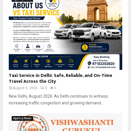
Taxi Service in Delhi: Safe, Reliable, and On-Time
Travel Across the City
August 6, 2026
0
0
New Delhi, August 2026: As Delhi continues to witness
increasing traffic congestion and growing demand...
Agency News