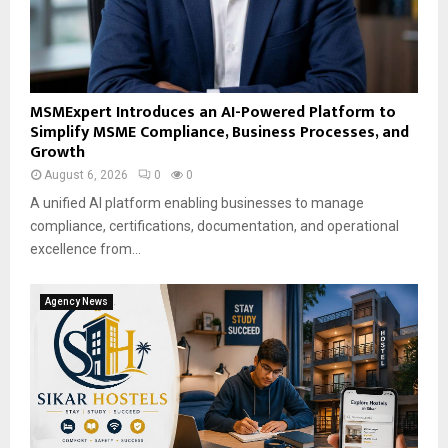
MSMExpert Introduces an AI-Powered Platform to
Simplify MSME Compliance, Business Processes, and
Growth
August 6, 2026
0
0
A unified AI platform enabling businesses to manage
compliance, certifications, documentation, and operational
excellence from...
Agency News