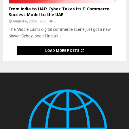
From India to UAE: Cybez Takes Its E-Commerce
Success Model to the UAE
August 6, 2026
0
0
The Middle East’s digital commerce scene just got a new
player. Cybez, one of India’s...
LOAD MORE POSTS