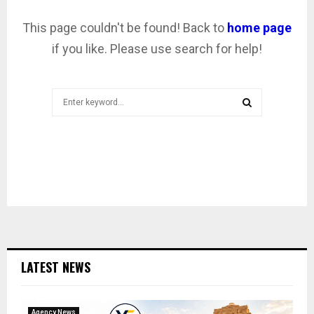
This page couldn't be found! Back to
home page
if you like. Please use search for help!
Search
for:
SEARCH
LATEST NEWS
Agency News