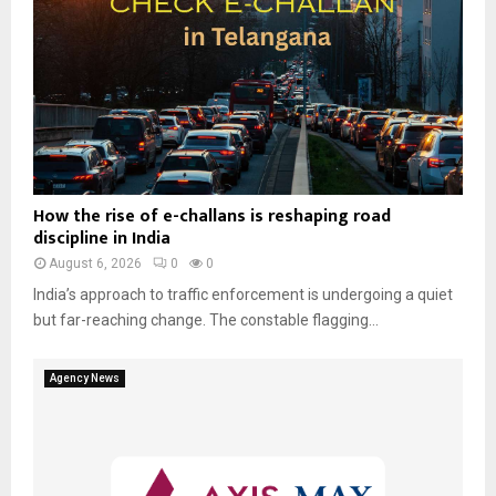
How the rise of e-challans is reshaping road
discipline in India
August 6, 2026
0
0
India’s approach to traffic enforcement is undergoing a quiet
but far-reaching change. The constable flagging...
Agency News