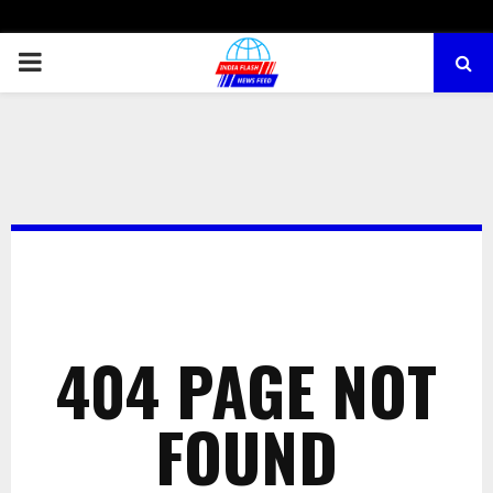
PRIMARY
MENU
404 PAGE NOT
FOUND