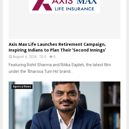
Axis Max Life Launches Retirement Campaign,
Inspiring Indians to Plan Their ‘Second Innings’
August 6, 2026
0
0
Featuring Rohit Sharma and Ritika Sajdeh, the latest film
under the ‘Bharosa Tum Ho’ brand...
Agency News