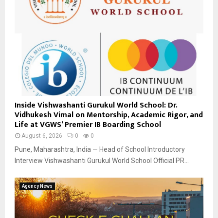
Inside Vishwashanti Gurukul World School: Dr.
Vidhukesh Vimal on Mentorship, Academic Rigor, and
Life at VGWS’ Premier IB Boarding School
August 6, 2026
0
0
Pune, Maharashtra, India — Head of School Introductory
Interview Vishwashanti Gurukul World School Official PR...
Agency News