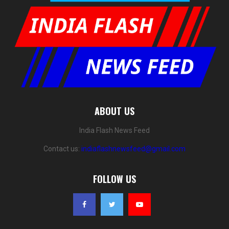
ABOUT US
India Flash News Feed
Contact us:
indiaflashnewsfeed@gmail.com
FOLLOW US