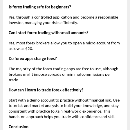
Is forex trading safe for beginners?
Yes, through a controlled application and become a responsible
investor, managing your risks efficiently.
Can I start forex trading with small amounts?
Yes, most forex brokers allow you to open a micro account from
as low as $20.
Do forex apps charge fees?
The majority of the forex trading apps are free to use, although
brokers might impose spreads or minimal commissions per
trade.
How can I learn to trade forex effectively?
Start with a demo account to practice without financial risk. Use
tutorials and market analysis to build your knowledge, and stay
consistent with practice to gain real-world experience. This
hands-on approach helps you trade with confidence and skill.
Conclusion