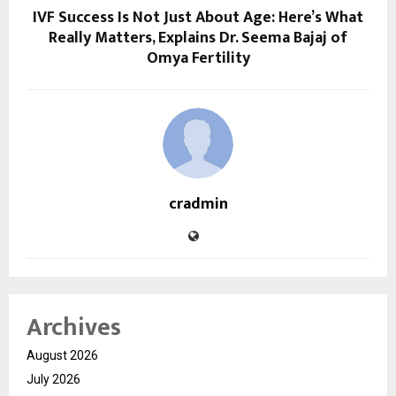
IVF Success Is Not Just About Age: Here’s What
Really Matters, Explains Dr. Seema Bajaj of
Omya Fertility
cradmin
Archives
August 2026
July 2026