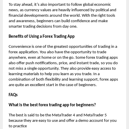
To stay ahead, it’s also important to follow global economic
news, as currency values are heavily influenced by political and
financial developments around the world. With the right tools
and awareness, beginners can build confidence and make
smarter trading decisions from day one.
Benefits of Using a Forex Trading App
Convenience is one of the greatest opportunities of trading in a
forex application. You also have the opportunity to trade
anywhere, even at home or on the go. Some forex trading apps
also offer push notifications, price, and instant trade, so you do
not miss a single opportunity. They also provide easy access to
learning materials to help you learn as you trade. In a
combination of both flexibility and learning support, forex apps
are quite an excellent start in the case of beginners.
FAQs
What is the best forex trading app for beginners?
The best is said to be the MetaTrader 4 and MetaTrader 5
because they are easy to use and offer a demo account for you
to practice