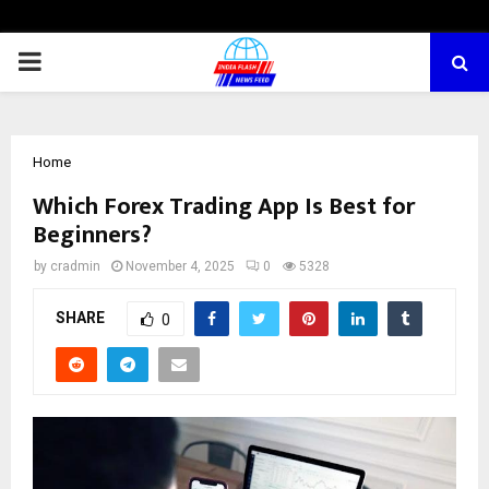
PRIMARY
MENU
Home
Which Forex Trading App Is Best for
Beginners?
by
cradmin
November 4, 2025
0
5328
SHARE
0