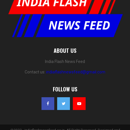
ABOUT US
India Flash News Feed
Contact us:
indiaflashnewsfeed@gmail.com
FOLLOW US