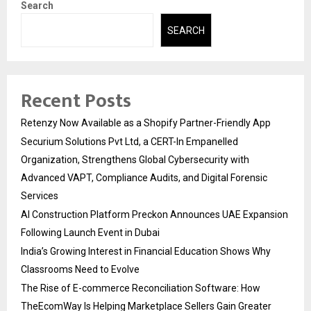
Search
SEARCH
Recent Posts
Retenzy Now Available as a Shopify Partner-Friendly App
Securium Solutions Pvt Ltd, a CERT-In Empanelled
Organization, Strengthens Global Cybersecurity with
Advanced VAPT, Compliance Audits, and Digital Forensic
Services
AI Construction Platform Preckon Announces UAE Expansion
Following Launch Event in Dubai
India’s Growing Interest in Financial Education Shows Why
Classrooms Need to Evolve
The Rise of E-commerce Reconciliation Software: How
TheEcomWay Is Helping Marketplace Sellers Gain Greater