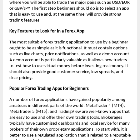
where you will be able to trade the major pairs such as USD/EUR
or GBP/JPY. The first step beginners should do is to select an app
that is easy to use and, at the same time, will provide strong
trading features.
Key Features to Look for in a Forex App
The most suitable forex trading application to use by a beginner
ought to be as simple as it is functional. It must contain options
such as live charts, price notifications, as well as a demo account.
A demo account is particularly valuable as it allows new traders
to test how to use virtual money before investing real money. It
should also provide good customer service, low spreads, and
clear pricing.
Popular Forex Trading Apps for Beginners
A number of forex applications have gained popularity among
amateurs in different parts of the world. MetaTrader 4 (MT4),
MetaTrader 5 (MT5), and TradingView are well-known apps that
are easy to use and offer their own trading tools. Brokerages
typically have customized dashboards and local service for many
brokers of their own proprietary applications. To start with, it is
better to use a regulated application that is related to a reputable