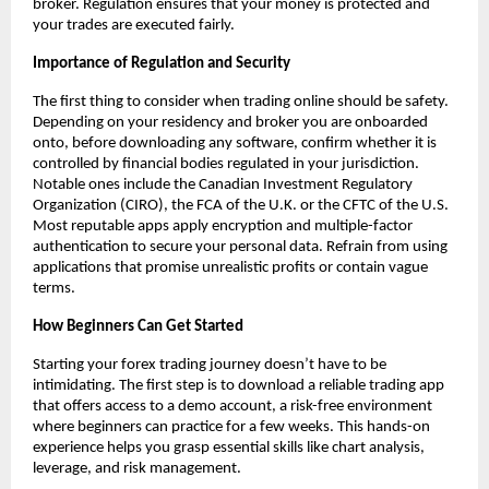
broker. Regulation ensures that your money is protected and
your trades are executed fairly.
Importance of Regulation and Security
The first thing to consider when trading online should be safety.
Depending on your residency and broker you are onboarded
onto, before downloading any software, confirm whether it is
controlled by financial bodies regulated in your jurisdiction.
Notable ones include the Canadian Investment Regulatory
Organization (CIRO), the FCA of the U.K. or the CFTC of the U.S.
Most reputable apps apply encryption and multiple-factor
authentication to secure your personal data. Refrain from using
applications that promise unrealistic profits or contain vague
terms.
How Beginners Can Get Started
Starting your forex trading journey doesn’t have to be
intimidating. The first step is to download a reliable trading app
that offers access to a demo account, a risk-free environment
where beginners can practice for a few weeks. This hands-on
experience helps you grasp essential skills like chart analysis,
leverage, and risk management.