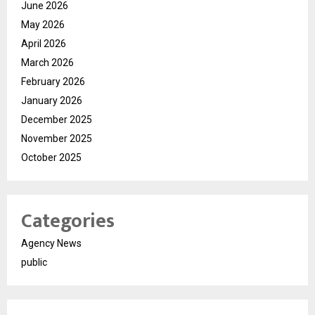
June 2026
May 2026
April 2026
March 2026
February 2026
January 2026
December 2025
November 2025
October 2025
Categories
Agency News
public