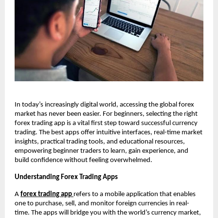
In today’s increasingly digital world, accessing the global forex
market has never been easier. For beginners, selecting the right
forex trading app is a vital first step toward successful currency
trading. The best apps offer intuitive interfaces, real-time market
insights, practical trading tools, and educational resources,
empowering beginner traders to learn, gain experience, and
build confidence without feeling overwhelmed.
Understanding Forex Trading Apps
A
forex trading app
refers to a mobile application that enables
one to purchase, sell, and monitor foreign currencies in real-
time. The apps will bridge you with the world’s currency market,