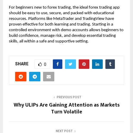
For beginners new to forex trading, the ideal forex trading app
should be easy to use, secure, and packed with educational
resources. Platforms like MetaTrader and TradingView have
proven effective for both learning and trading. Starting in a
controlled environment with demo accounts allows beginners to
build confidence, manage risk, and develop essential trading
skills, all within a safe and supportive setting.
SHARE
0
PREVIOUS POST
Why ULIPs Are Gaining Attention as Markets
Turn Volatile
NEXT POST