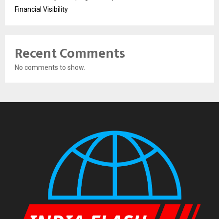
Financial Visibility
Recent Comments
No comments to show.