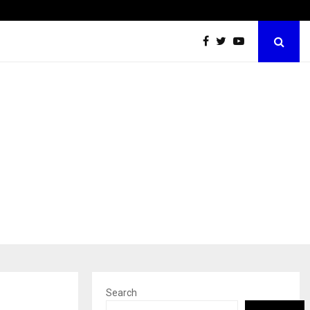
Test Post Created
Search