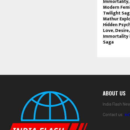
Immortality,
Modern Femi
Twilight Sag
Mathur Expl
Hidden Psyc
Love, Desire
Immortality 
Saga
ABOUT US
India Flash Ne
Contact us:
in