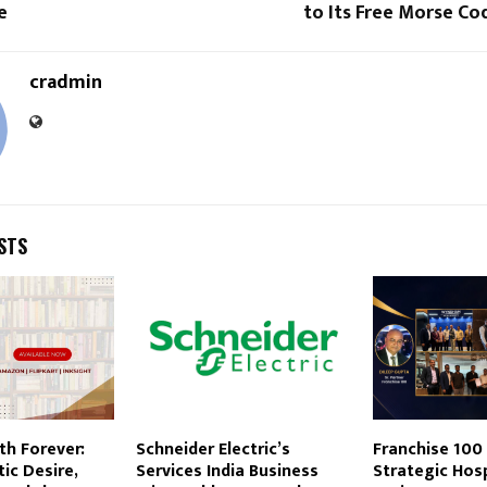
e
to Its Free Morse C
cradmin
STS
th Forever:
Schneider Electric’s
Franchise 100
ic Desire,
Services India Business
Strategic Hosp