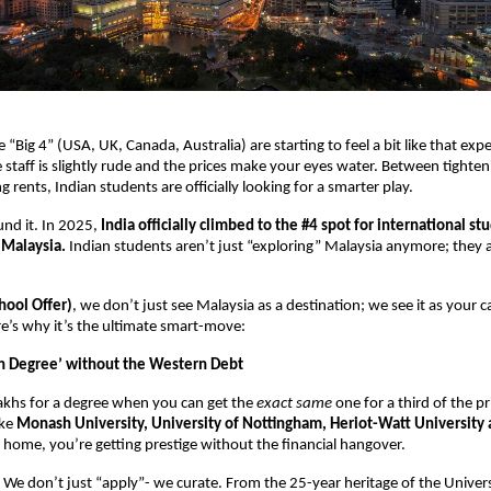
he “Big 4” (USA, UK, Canada, Australia) are starting to feel a bit like that exp
staff is slightly rude and the prices make your eyes water. Between tightenin
 rents, Indian students are officially looking for a smarter play. 
nd it. In 2025, 
India officially climbed to the #4 spot for international stu
 Malaysia.
 Indian students aren’t just “exploring” Malaysia anymore; they 
ool Offer)
, we don’t just see Malaysia as a destination; we see it as your c
re’s why it’s the ultimate smart-move: 
n Degree’ without the Western Debt
khs for a degree when you can get the 
exact same
 one for a third of the pr
ke 
Monash University, University of Nottingham, Heriot-Watt University
a home, you’re getting prestige without the financial hangover. 
 We don’t just “apply”- we curate. From the 25-year heritage of the Universi