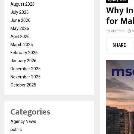
Agency News
August 2026
Why In
July 2026
for Ma
June 2026
May 2026
by
cradmin
M
April 2026
March 2026
SHARE
February 2026
January 2026
December 2025
November 2025
October 2025
Categories
Agency News
public