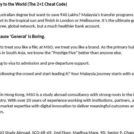
y to the World (The 2+1 Cheat Code)
stralian degree but want to save ₹40 Lakhs? Malaysia’s transfer programs 
rt in the tropical sun and finish in London or Melbourne. It’s the ultimate ge
ee, global network, but a much healthier bank account. 
se ‘General’ is Boring.
s treat you like a file; at MSO, we treat you like a brand. As the primary hu
in South Asia, we know the “Prestige Five” better than anyone else. 
ng to visa to admission and pre-departure support. 
ollowing the crowd and start leading it? Your Malaysia journey starts with 
n Hong Kong, MSO is a study abroad consultancy with strong roots in the i
try. With over 20 years of experience working with institutions, partners, a
rket expertise with digital innovation to deliver meaningful outcomes an
s. 
SO Study Abroad, SCO 48-49, 2nd Floor, Madhya Marg, 9D, Sector 9, Chan