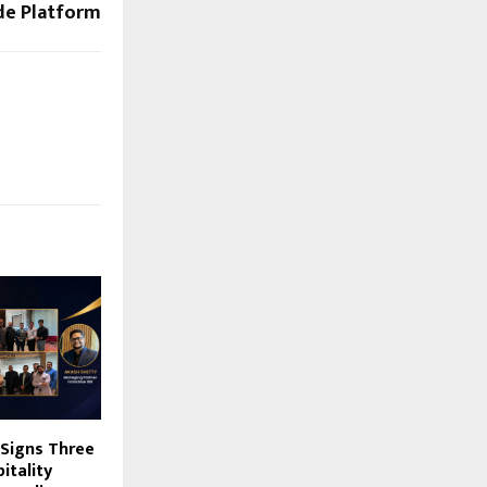
ode Platform
 Signs Three
itality