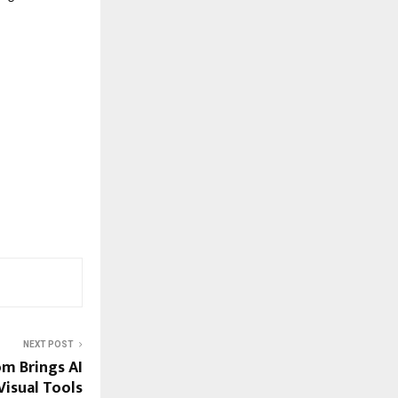
NEXT POST
m Brings AI
isual Tools