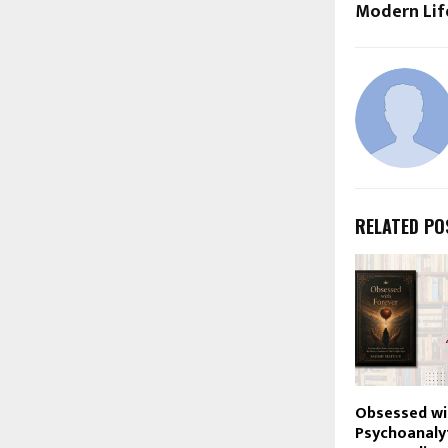
Modern Lif
RELATED PO
Obsessed wi
Psychoanalyt