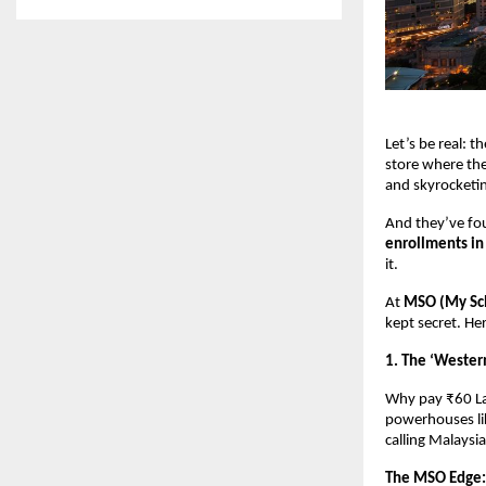
Let’s be real: t
store where the 
and skyrocketing
And they’ve fou
enrollments in
it. 
At 
MSO (My Sch
kept secret. He
1. The ‘Wester
Why pay ₹60 La
powerhouses li
calling Malaysi
The MSO Edge: