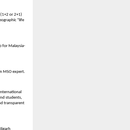
(1+2 or 2+1) 
ographic “life 
b for Malaysia-
an MSO expert. 
nternational 
nd students, 
d transparent 
digarh