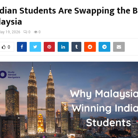
dian Students Are Swapping the B
laysia
ay 19, 2026
0
0
0