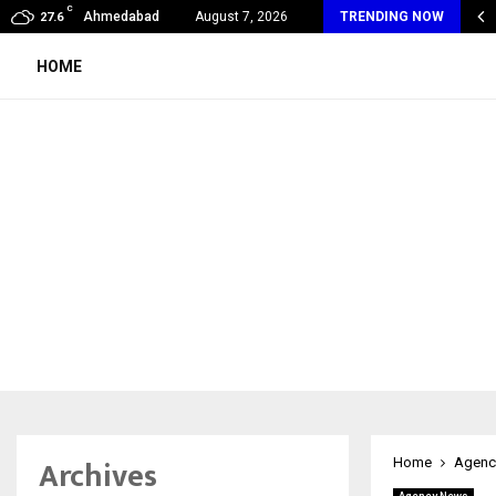
C
 Max Life Launches Retirement Campaign, Inspiring…
Ahmedabad
August 7, 2026
TRENDING NOW
27.6
HOME
Archives
Home
Agenc