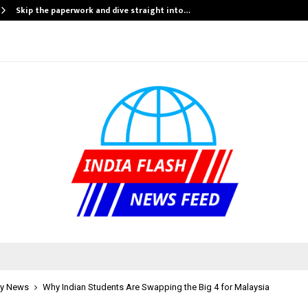
Skip the paperwork and dive straight into…
y News
Why Indian Students Are Swapping the Big 4 for Malaysia