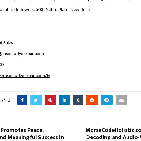
ional Trade Towers, 503, Nehru Place, New Delhi
f Sales  
@msostudyabroad.com 
38 
://msostudyabroad.com/in
0
i Promotes Peace,
MorseCodeHolistic.co
and Meaningful Success in
Decoding and Audio-V