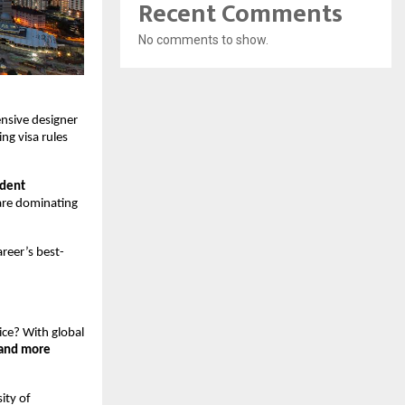
Recent Comments
No comments to show.
ensive designer 
g visa rules 
dent 
are dominating 
areer’s best-
ice? With global 
 and more
ty of 