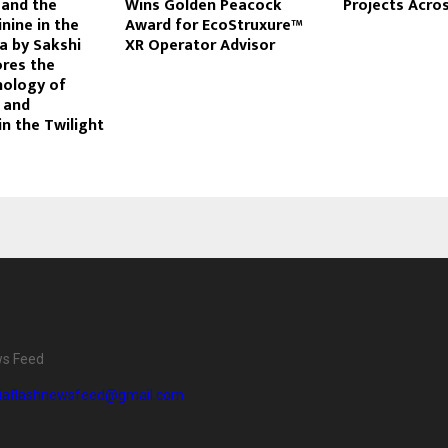
 and the
Wins Golden Peacock
Projects Acros
nine in the
Award for EcoStruxure™
a by Sakshi
XR Operator Advisor
ores the
hology of
, and
in the Twilight
ws Feed
diaflashnewsfeed@gmail.com