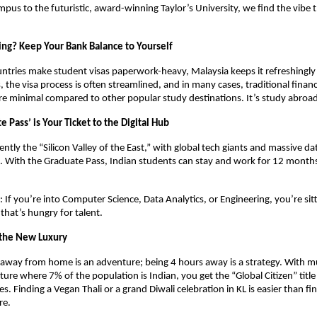
us to the futuristic, award-winning Taylor’s University, we find the vibe 
sing? Keep Your Bank Balance to Yourself
tries make student visas paperwork-heavy, Malaysia keeps it refreshingly 
 the visa process is often streamlined, and in many cases, traditional financi
e minimal compared to other popular study destinations. It’s study abroad,
e Pass’ is Your Ticket to the Digital Hub
ently the “Silicon Valley of the East,” with global tech giants and massive dat
. With the Graduate Pass, Indian students can stay and work for 12 month
: If you’re into Computer Science, Data Analytics, or Engineering, you’re sitt
that’s hungry for talent. 
s the New Luxury
away from home is an adventure; being 4 hours away is a strategy. With mult
lture where 7% of the population is Indian, you get the “Global Citizen” title
. Finding a Vegan Thali or a grand Diwali celebration in KL is easier than fin
re. 