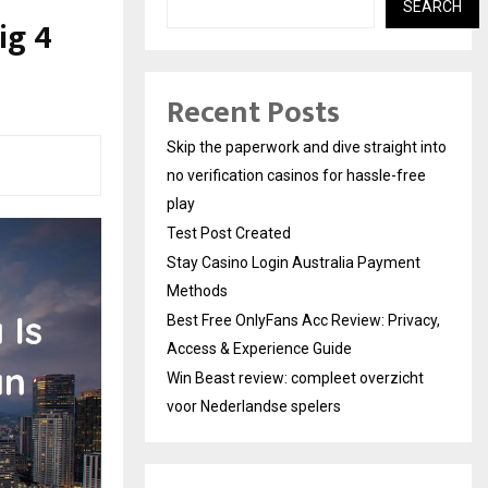
SEARCH
ig 4
Recent Posts
Skip the paperwork and dive straight into
no verification casinos for hassle-free
play
Test Post Created
Stay Casino Login Australia Payment
Methods
Best Free OnlyFans Acc Review: Privacy,
Access & Experience Guide
Win Beast review: compleet overzicht
voor Nederlandse spelers