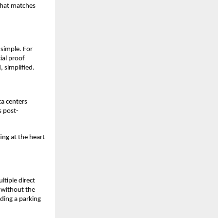
that matches 
simple. For 
al proof 
 simplified. 
a centers 
s post-
ing at the heart 
iple direct 
 without the 
ding a parking 