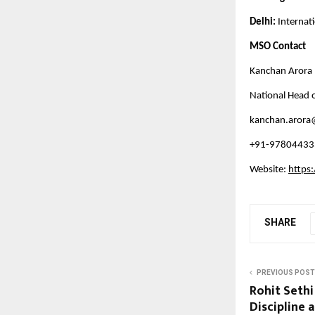
Delhi: 
Internat
MSO Contact
Kanchan Arora 
National Head o
kanchan.arora
+91-97804433
Website: 
https
SHARE
PREVIOUS POST
Rohit Seth
Discipline 