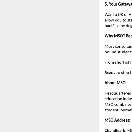
5. Your Gatewa
Want a UK or Au
allow you to sta
hack” same degr
Why MSO? Becau
Most consultant
bound students 
From shortlisti
Ready to stop f
About MSO:
Headquartered i
education indus
MSO combines ma
student journey
MSO Address:
Chandigarh:
 M