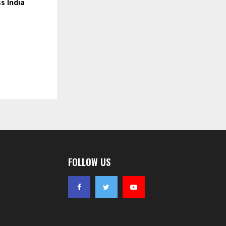
s India
FOLLOW US