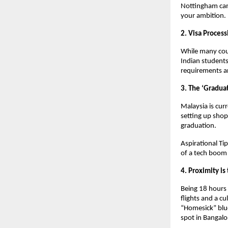
Nottingham camp
your ambition. 
2. Visa Proces
While many coun
Indian students,
requirements ar
3. The ‘Graduat
Malaysia is curr
setting up shop
graduation. 
Aspirational Tip
of a tech boom 
4. Proximity i
Being 18 hours 
flights and a cu
“Homesick” blues
spot in Bangalo