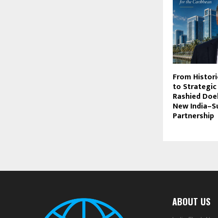
From Histori
to Strategic
Rashied Doek
New India–S
Partnership
ABOUT US