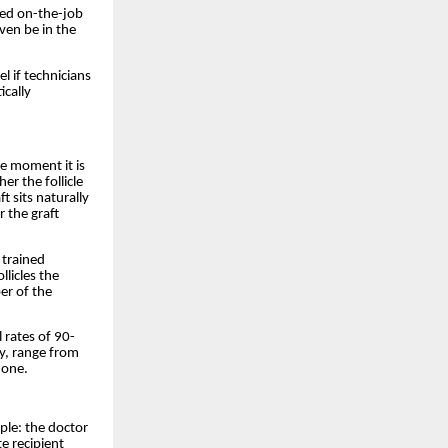
ned on-the-job
ven be in the
l if technicians
ically
he moment it is
er the follicle
t sits naturally
 the graft
 trained
llicles the
r of the
 rates of 90-
y, range from
 one.
iple: the doctor
e recipient