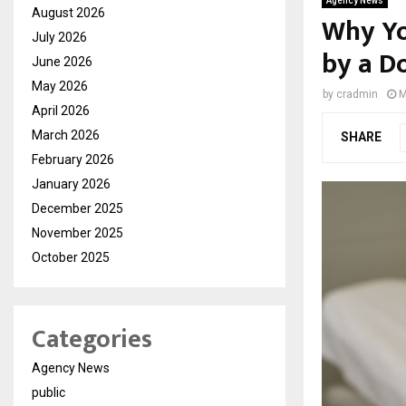
Agency News
August 2026
Why Yo
July 2026
by a D
June 2026
May 2026
by
cradmin
M
April 2026
March 2026
SHARE
February 2026
January 2026
December 2025
November 2025
October 2025
Categories
Agency News
public