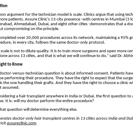
tion
 argument for the technician model is scale. Clinics argue that using tech
ore patients. Assure Clinic’s 13-city presence -with centres in Mumbai (3 l
erabad, Ahmedabad, Dubai, and eight other cities -demonstrates that a do
ut compromising on the principle.
ompleted over 20,000 procedures across its network, maintaining a 95% gra
cedure, in every city, follows the same doctor-only protocol.
cale is not to dilute quality. It is to train more surgeons and open more cen
ne across 13 cities, and that is what we will continue to do,” said Dr. Abhis
Right to Know
e doctor-versus-technician question is about informed consent. Patients have
e performing their procedure. They have the right to expect that the surg
s the one handling their grafts. And they have the right to choose a clinic wh
t assumed.
sidering a hair transplant anywhere in India or Dubai, the first question to 
ue. It is: will my doctor perform the entire procedure?
hat question will determine everything else.
perates doctor-only hair transplant centres in 13 cities across India and Dub
isit
assureclinic.com
.