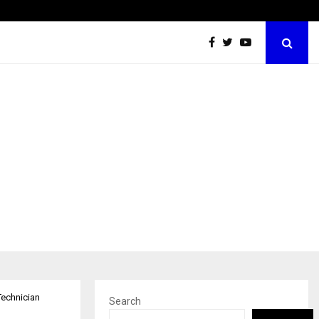
Optimystix Entertainment India Limited Announces Opening of
Technician
Search