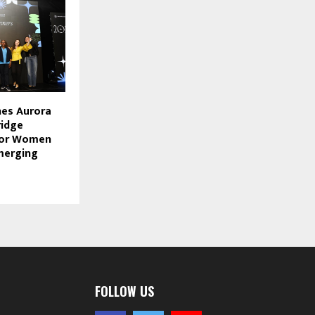
hes Aurora
ridge
for Women
merging
FOLLOW US