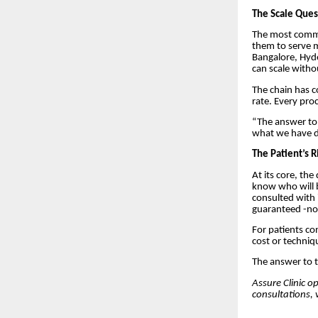
The Scale Ques
The most common
them to serve m
Bangalore, Hyd
can scale witho
The chain has c
rate. Every pro
“The answer to s
what we have do
The Patient’s 
At its core, th
know who will b
consulted with i
guaranteed -no
For patients con
cost or techniq
The answer to t
Assure Clinic o
consultations, v