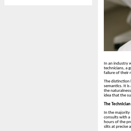
In an industry 
technicians, a 
failure of their
The distinction
semantics. It is
the naturalness
idea that the s
The Technician
In the majority 
consults with a
hours of the pro
slits at precise