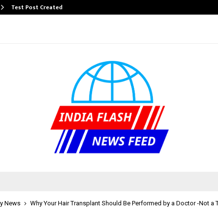
Test Post Created
y News
Why Your Hair Transplant Should Be Performed by a Doctor -Not a 