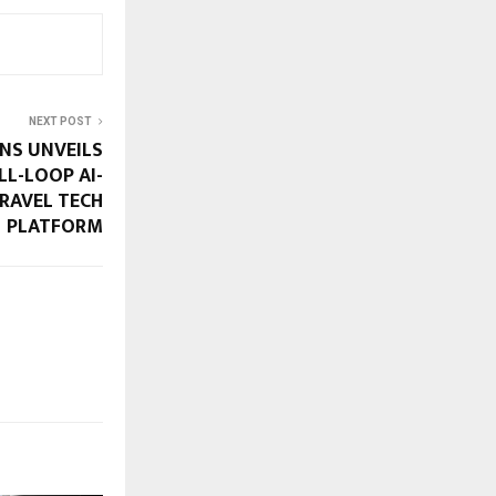
NEXT POST
NS UNVEILS
ULL-LOOP AI-
RAVEL TECH
PLATFORM