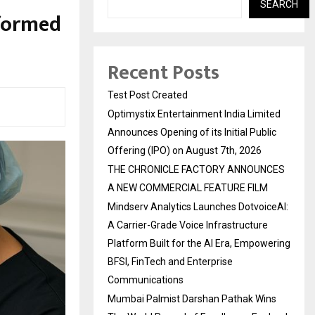
SEARCH
rformed
Recent Posts
Test Post Created
Optimystix Entertainment India Limited
Announces Opening of its Initial Public
Offering (IPO) on August 7th, 2026
THE CHRONICLE FACTORY ANNOUNCES
A NEW COMMERCIAL FEATURE FILM
Mindserv Analytics Launches DotvoiceAI:
A Carrier-Grade Voice Infrastructure
Platform Built for the AI Era, Empowering
BFSI, FinTech and Enterprise
Communications
Mumbai Palmist Darshan Pathak Wins