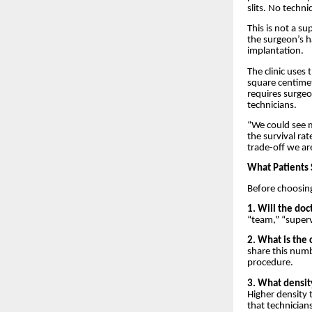
slits. No techni
This is not a s
the surgeon’s ha
implantation.
The clinic uses
square centimet
requires surgeo
technicians.
“We could see m
the survival ra
trade-off we are
What Patients 
Before choosing
1. Will the doc
“team,” “superv
2. What is the 
share this num
procedure.
3. What densit
Higher density 
that technicians