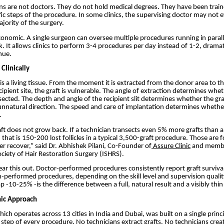
ns are not doctors. They do not hold medical degrees. They have been trai
fic steps of the procedure. In some clinics, the supervising doctor may not e
jority of the surgery.
conomic. A single surgeon can oversee multiple procedures running in paralle
. It allows clinics to perform 3-4 procedures per day instead of 1-2, dramat
nue.
Clinically
 is a living tissue. From the moment it is extracted from the donor area to t
cipient site, the graft is vulnerable. The angle of extraction determines wheth
nsected. The depth and angle of the recipient slit determines whether the graf
unnatural direction. The speed and care of implantation determines whether
.
t does not grow back. If a technician transects even 5% more grafts than a
hat is 150-200 lost follicles in a typical 3,500-graft procedure. Those are fo
er recover,” said Dr. Abhishek Pilani, Co-Founder of
Assure Clinic
and membe
ociety of Hair Restoration Surgery (ISHRS).
r this out. Doctor-performed procedures consistently report graft survival
-performed procedures, depending on the skill level and supervision qualit
 -10-25% -is the difference between a full, natural result and a visibly thin
nic Approach
hich operates across 13 cities in India and Dubai, was built on a single princ
step of every procedure. No technicians extract grafts. No technicians creat