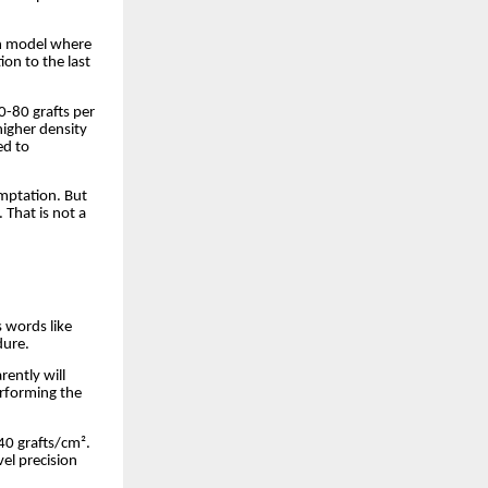
on model where
ion to the last
0-80 grafts per
higher density
ed to
emptation. But
 That is not a
 words like
dure.
rently will
rforming the
40 grafts/cm².
el precision