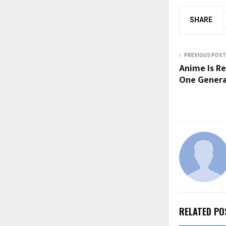
SHARE
PREVIOUS POST
Anime Is Re
One Genera
RELATED PO