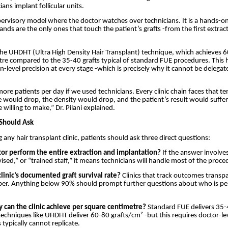
cians implant follicular units.
upervisory model where the doctor watches over technicians. It is a hands-
nds are the only ones that touch the patient’s grafts -from the first extract
 the UHDHT (Ultra High Density Hair Transplant) technique, which achieves 6
re compared to the 35-40 grafts typical of standard FUE procedures. This 
n-level precision at every stage -which is precisely why it cannot be delegat
ore patients per day if we used technicians. Every clinic chain faces that t
te would drop, the density would drop, and the patient’s result would suffer.
 willing to make,” Dr. Pilani explained.
Should Ask
 any hair transplant clinic, patients should ask three direct questions:
tor perform the entire extraction and implantation?
If the answer involves
ised,” or “trained staff,” it means technicians will handle most of the proce
clinic’s documented graft survival rate?
Clinics that track outcomes transpa
ber. Anything below 90% should prompt further questions about who is pe
y can the clinic achieve per square centimetre?
Standard FUE delivers 35-
techniques like UHDHT deliver 60-80 grafts/cm² -but this requires doctor-lev
 typically cannot replicate.