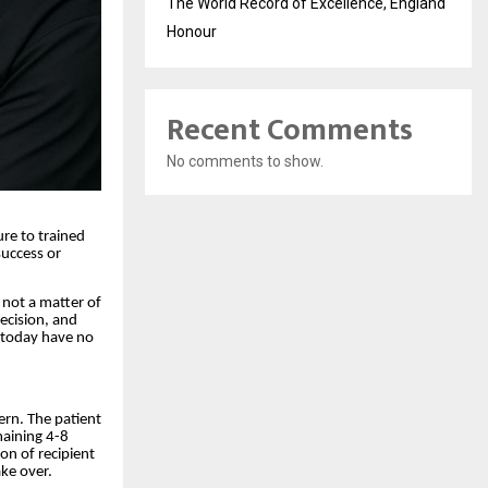
The World Record of Excellence, England
Honour
Recent Comments
No comments to show.
ure to trained
success or
 not a matter of
recision, and
c today have no
tern. The patient
maining 4-8
ion of recipient
ake over.