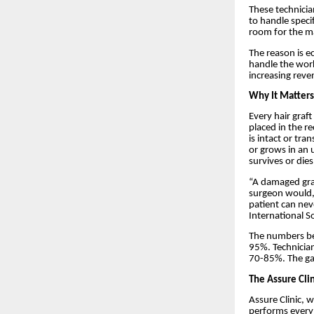
These technicia
to handle speci
room for the ma
The reason is e
handle the work
increasing reve
Why It Matters 
Every hair graft
placed in the re
is intact or tra
or grows in an 
survives or dies
“A damaged graf
surgeon would, t
patient can nev
International S
The numbers bea
95%. Technician
70-85%. The gap
The Assure Cli
Assure Clinic, w
performs every 