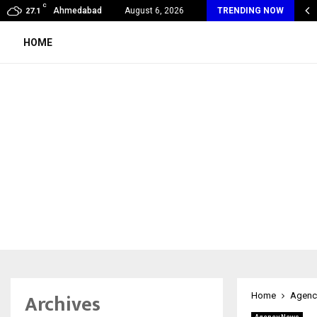
C
oon Fever Season in Jaipur: Dengue, Malaria…
Ahmedabad
August 6, 2026
TRENDING NOW
27.1
HOME
Archives
Home
Agenc