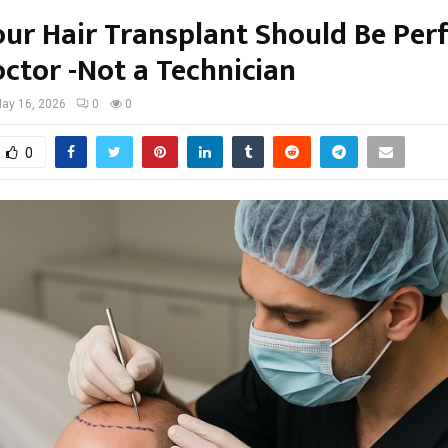
ur Hair Transplant Should Be Pe
octor -Not a Technician
ay 16, 2026
0
0
0