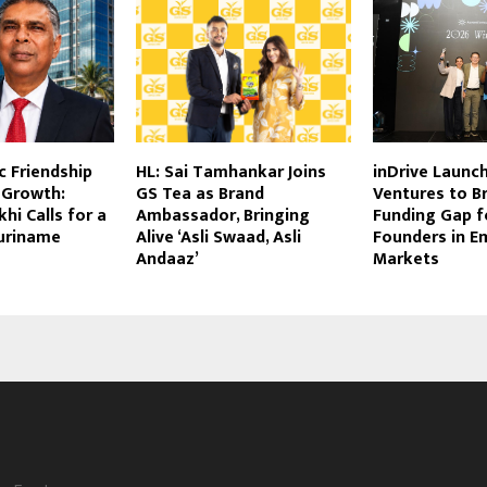
c Friendship
HL: Sai Tamhankar Joins
inDrive Launc
 Growth:
GS Tea as Brand
Ventures to B
hi Calls for a
Ambassador, Bringing
Funding Gap 
uriname
Alive ‘Asli Swaad, Asli
Founders in E
Andaaz’
Markets