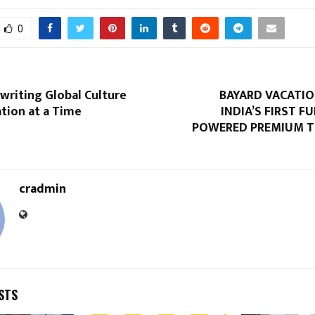
0
writing Global Culture
BAYARD VACATIO
tion at a Time
INDIA’S FIRST F
POWERED PREMIUM T
cradmin
STS