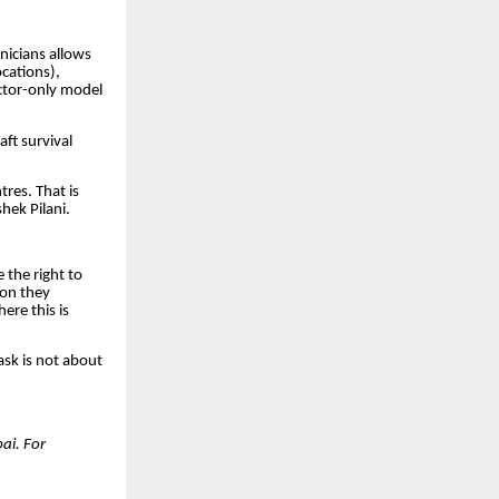
nicians allows
ocations),
ctor-only model
ft survival
tres. That is
hek Pilani.
 the right to
eon they
ere this is
ask is not about
ai. For