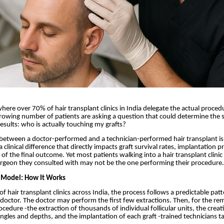
where over 70% of hair transplant clinics in India delegate the actual proced
growing number of patients are asking a question that could determine the 
 results: who is actually touching my grafts?
 between a doctor-performed and a technician-performed hair transplant is
 a clinical difference that directly impacts graft survival rates, implantation p
 of the final outcome. Yet most patients walking into a hair transplant clini
urgeon they consulted with may not be the one performing their procedure.
 Model: How It Works
of hair transplant clinics across India, the process follows a predictable pat
 doctor. The doctor may perform the first few extractions. Then, for the re
cedure -the extraction of thousands of individual follicular units, the creat
 angles and depths, and the implantation of each graft -trained technicians t