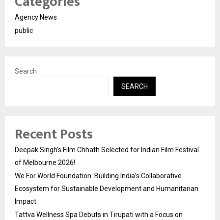
Categories
Agency News
public
Search
SEARCH
Recent Posts
Deepak Singh’s Film Chhath Selected for Indian Film Festival
of Melbourne 2026!
We For World Foundation: Building India’s Collaborative
Ecosystem for Sustainable Development and Humanitarian
Impact
Tattva Wellness Spa Debuts in Tirupati with a Focus on