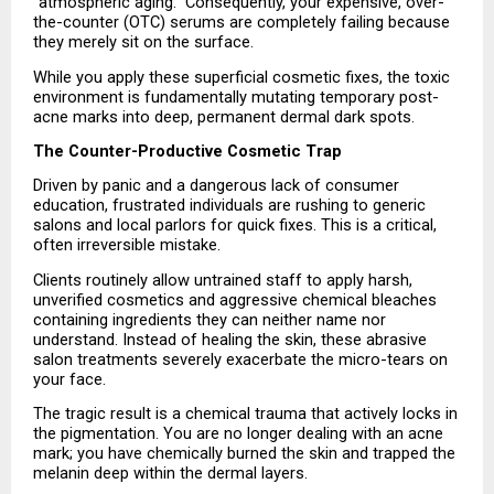
“atmospheric aging.” Consequently, your expensive, over-
the-counter (OTC) serums are completely failing because 
they merely sit on the surface.
While you apply these superficial cosmetic fixes, the toxic 
environment is fundamentally mutating temporary post-
acne marks into deep, permanent dermal dark spots.
The Counter-Productive Cosmetic Trap
Driven by panic and a dangerous lack of consumer 
education, frustrated individuals are rushing to generic 
salons and local parlors for quick fixes. This is a critical, 
often irreversible mistake.
Clients routinely allow untrained staff to apply harsh, 
unverified cosmetics and aggressive chemical bleaches 
containing ingredients they can neither name nor 
understand. Instead of healing the skin, these abrasive 
salon treatments severely exacerbate the micro-tears on 
your face.
The tragic result is a chemical trauma that actively locks in 
the pigmentation. You are no longer dealing with an acne 
mark; you have chemically burned the skin and trapped the 
melanin deep within the dermal layers.