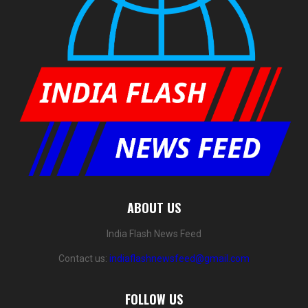
ABOUT US
India Flash News Feed
Contact us:
indiaflashnewsfeed@gmail.com
FOLLOW US