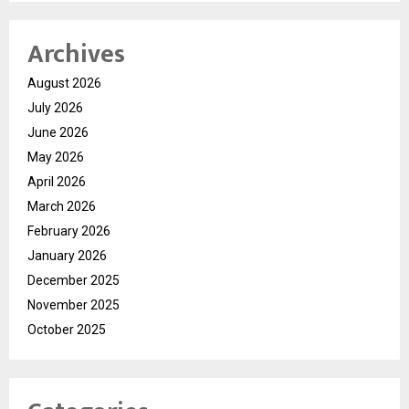
Archives
August 2026
July 2026
June 2026
May 2026
April 2026
March 2026
February 2026
January 2026
December 2025
November 2025
October 2025