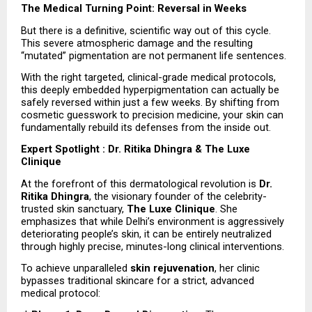
The Medical Turning Point: Reversal in Weeks
But there is a definitive, scientific way out of this cycle. 
This severe atmospheric damage and the resulting 
“mutated” pigmentation are not permanent life sentences.
With the right targeted, clinical-grade medical protocols, 
this deeply embedded hyperpigmentation can actually be 
safely reversed within just a few weeks. By shifting from 
cosmetic guesswork to precision medicine, your skin can 
fundamentally rebuild its defenses from the inside out.
Expert Spotlight : Dr. Ritika Dhingra & The Luxe 
Clinique
At the forefront of this dermatological revolution is 
Dr. 
Ritika Dhingra
, the visionary founder of the celebrity-
trusted skin sanctuary, 
The Luxe Clinique
. She 
emphasizes that while Delhi’s environment is aggressively 
deteriorating people’s skin, it can be entirely neutralized 
through highly precise, minutes-long clinical interventions.
To achieve unparalleled 
skin rejuvenation
, her clinic 
bypasses traditional skincare for a strict, advanced 
medical protocol: