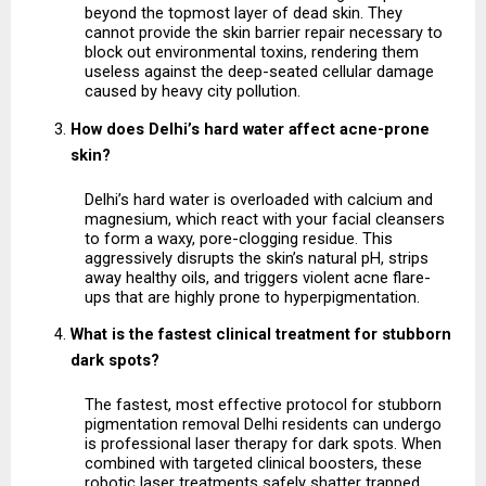
beyond the topmost layer of dead skin. They 
cannot provide the skin barrier repair necessary to 
block out environmental toxins, rendering them 
useless against the deep-seated cellular damage 
caused by heavy city pollution.
How does Delhi’s hard water affect acne-prone 
skin?
Delhi’s hard water is overloaded with calcium and 
magnesium, which react with your facial cleansers 
to form a waxy, pore-clogging residue. This 
aggressively disrupts the skin’s natural pH, strips 
away healthy oils, and triggers violent acne flare-
ups that are highly prone to hyperpigmentation.
What is the fastest clinical treatment for stubborn 
dark spots?
The fastest, most effective protocol for stubborn 
pigmentation removal Delhi residents can undergo 
is professional laser therapy for dark spots. When 
combined with targeted clinical boosters, these 
robotic laser treatments safely shatter trapped 