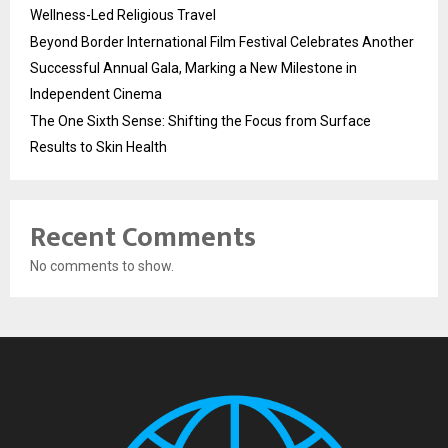
Wellness-Led Religious Travel
Beyond Border International Film Festival Celebrates Another
Successful Annual Gala, Marking a New Milestone in
Independent Cinema
The One Sixth Sense: Shifting the Focus from Surface
Results to Skin Health
Recent Comments
No comments to show.