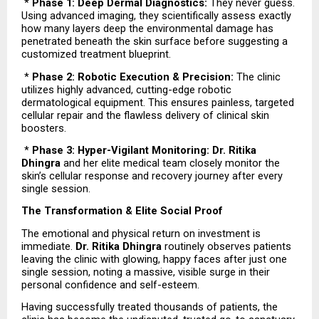
 * 
Phase 1: Deep Dermal Diagnostics:
 They never guess. 
Using advanced imaging, they scientifically assess exactly 
how many layers deep the environmental damage has 
penetrated beneath the skin surface before suggesting a 
customized treatment blueprint.
 * 
Phase 2: Robotic Execution & Precision:
 The clinic 
utilizes highly advanced, cutting-edge robotic 
dermatological equipment. This ensures painless, targeted 
cellular repair and the flawless delivery of clinical skin 
boosters.
 * 
Phase 3: Hyper-Vigilant Monitoring: Dr. Ritika 
Dhingra
 and her elite medical team closely monitor the 
skin’s cellular response and recovery journey after every 
single session.
The Transformation & Elite Social Proof
The emotional and physical return on investment is 
immediate. 
Dr. Ritika Dhingra
 routinely observes patients 
leaving the clinic with glowing, happy faces after just one 
single session, noting a massive, visible surge in their 
personal confidence and self-esteem.
Having successfully treated thousands of patients, the 