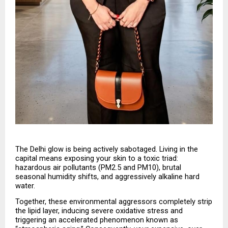
The Delhi glow is being actively sabotaged. Living in the 
capital means exposing your skin to a toxic triad: 
hazardous air pollutants (PM2.5 and PM10), brutal 
seasonal humidity shifts, and aggressively alkaline hard 
water.
Together, these environmental aggressors completely strip 
the lipid layer, inducing severe oxidative stress and 
triggering an accelerated phenomenon known as 