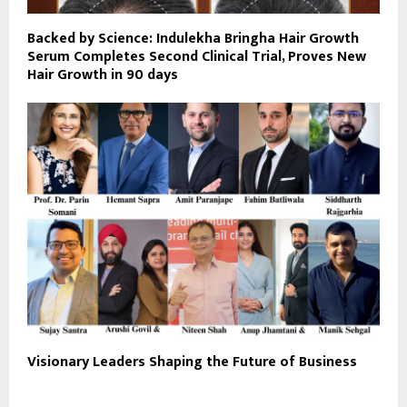
Backed by Science: Indulekha Bringha Hair Growth
Serum Completes Second Clinical Trial, Proves New
Hair Growth in 90 days
Visionary Leaders Shaping the Future of Business