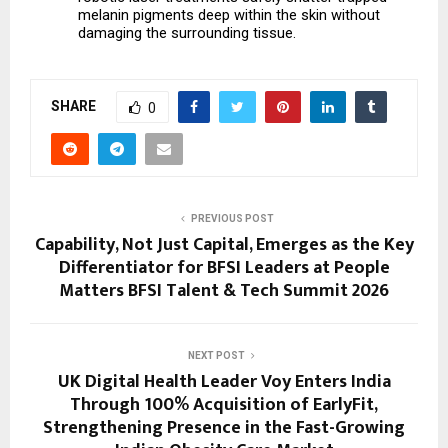
melanin pigments deep within the skin without 
damaging the surrounding tissue.
SHARE
0
PREVIOUS POST
Capability, Not Just Capital, Emerges as the Key
Differentiator for BFSI Leaders at People
Matters BFSI Talent & Tech Summit 2026
NEXT POST
UK Digital Health Leader Voy Enters India
Through 100% Acquisition of EarlyFit,
Strengthening Presence in the Fast-Growing