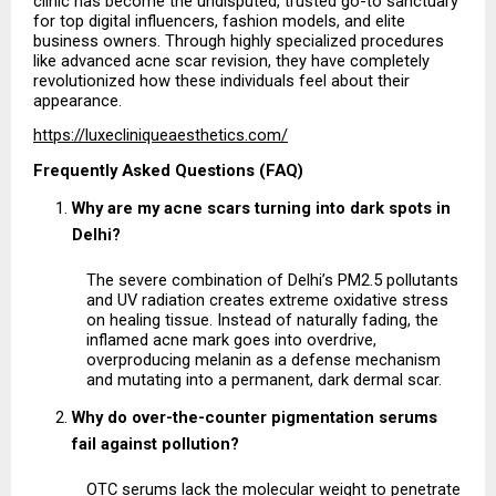
clinic has become the undisputed, trusted go-to sanctuary 
for top digital influencers, fashion models, and elite 
business owners. Through highly specialized procedures 
like advanced acne scar revision, they have completely 
revolutionized how these individuals feel about their 
appearance.
https://luxecliniqueaesthetics.com/
Frequently Asked Questions (FAQ)
Why are my acne scars turning into dark spots in 
Delhi?
The severe combination of Delhi’s PM2.5 pollutants 
and UV radiation creates extreme oxidative stress 
on healing tissue. Instead of naturally fading, the 
inflamed acne mark goes into overdrive, 
overproducing melanin as a defense mechanism 
and mutating into a permanent, dark dermal scar.
Why do over-the-counter pigmentation serums 
fail against pollution?
OTC serums lack the molecular weight to penetrate 