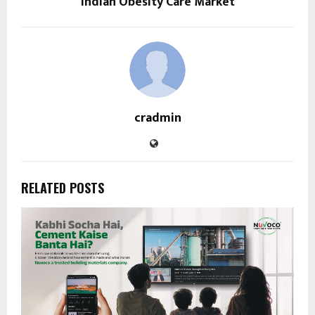
Indian Obesity Care Market
cradmin
RELATED POSTS