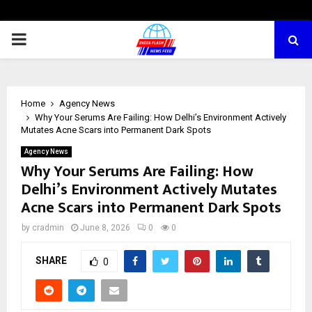
PRIMARY
MENU
Home
Agency News
Why Your Serums Are Failing: How Delhi’s Environment Actively
Mutates Acne Scars into Permanent Dark Spots
Agency News
Why Your Serums Are Failing: How
Delhi’s Environment Actively Mutates
Acne Scars into Permanent Dark Spots
by
cradmin
June 8, 2026
0
0
SHARE
0