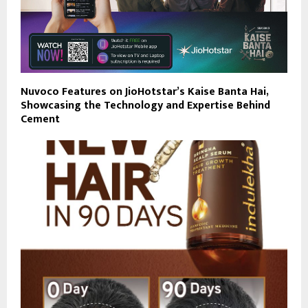
Nuvoco Features on JioHotstar’s Kaise Banta Hai,
Showcasing the Technology and Expertise Behind
Cement