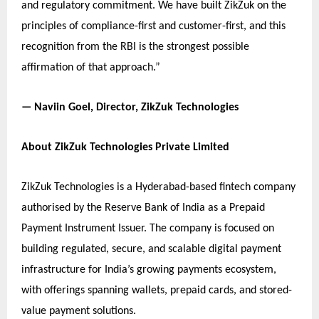
and regulatory commitment. We have built ZikZuk on the
principles of compliance-first and customer-first, and this
recognition from the RBI is the strongest possible
affirmation of that approach.”
— Naviin Goel, Director, ZikZuk Technologies
About ZikZuk Technologies Private Limited
ZikZuk Technologies is a Hyderabad-based fintech company
authorised by the Reserve Bank of India as a Prepaid
Payment Instrument Issuer. The company is focused on
building regulated, secure, and scalable digital payment
infrastructure for India’s growing payments ecosystem,
with offerings spanning wallets, prepaid cards, and stored-
value payment solutions.