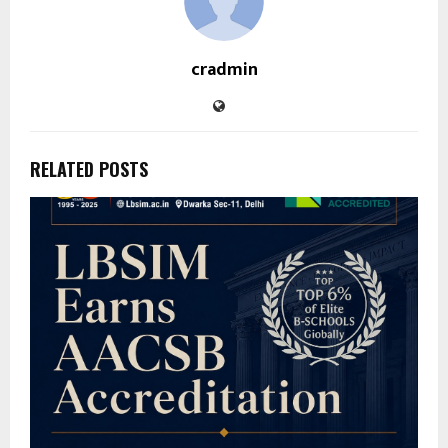
cradmin
RELATED POSTS