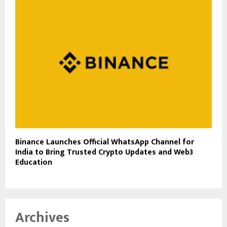
Binance Launches Official WhatsApp Channel for
India to Bring Trusted Crypto Updates and Web3
Education
Archives