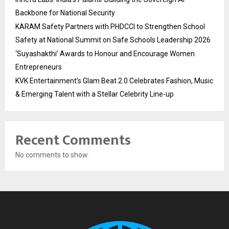
Backbone for National Security
KARAM Safety Partners with PHDCCI to Strengthen School
Safety at National Summit on Safe Schools Leadership 2026
‘Suyashakthi’ Awards to Honour and Encourage Women
Entrepreneurs
KVK Entertainment’s Glam Beat 2.0 Celebrates Fashion, Music
& Emerging Talent with a Stellar Celebrity Line-up
Recent Comments
No comments to show.