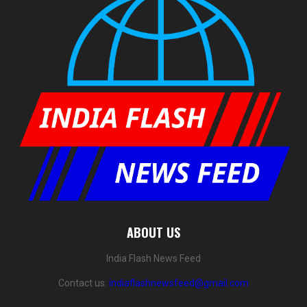
ABOUT US
India Flash News Feed
Contact us:
indiaflashnewsfeed@gmail.com