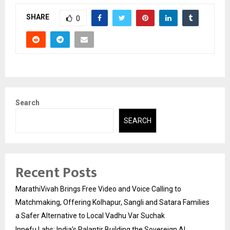
SHARE
0
Search
SEARCH
Recent Posts
MarathiVivah Brings Free Video and Voice Calling to
Matchmaking, Offering Kolhapur, Sangli and Satara Families
a Safer Alternative to Local Vadhu Var Suchak
Innefu Labs: India’s Palantir Building the Sovereign AI