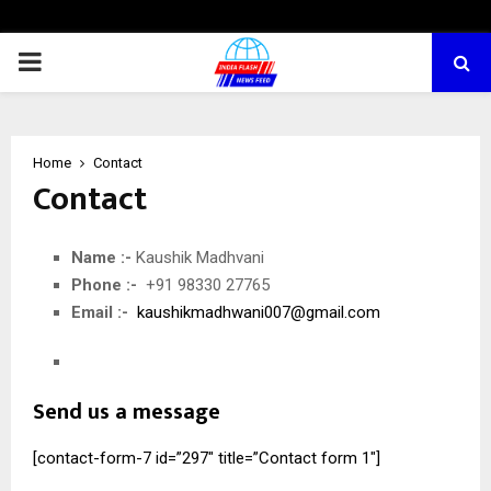
PRIMARY
MENU
Home
Contact
Contact
Name :-
Kaushik Madhvani
Phone :-
+91 98330 27765
Email :-
kaushikmadhwani007@gmail.com
Send us a message
[contact-form-7 id=”297″ title=”Contact form 1″]