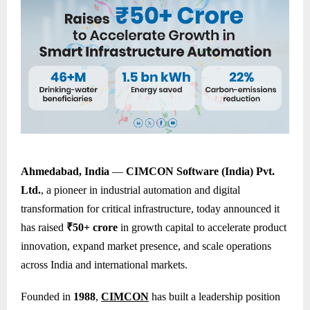
Ahmedabad, India
—
CIMCON Software (India) Pvt.
Ltd.
, a pioneer in industrial automation and digital
transformation for critical infrastructure, today announced it
has raised
₹50+ crore
in growth capital to accelerate product
innovation, expand market presence, and scale operations
across India and international markets.
Founded in
1988
,
CIMCON
has built a leadership position