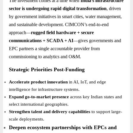
The investment comes at a time when
India’s infrastructure
sector is undergoing rapid digital transformation
, driven
by government initiatives in smart cities, water management,
and sustainable development. CIMCON’s end-to-end
approach—
rugged field hardware + secure
communications + SCADA + AI
—gives governments and
EPC partners a single accountable provider from
commissioning to analytics and O&M.
Strategic Priorities Post-Funding
Accelerate product innovation
in AI, IoT, and edge
intelligence for infrastructure systems.
Expand go-to-market presence
across key Indian states and
select international geographies.
Strengthen talent and delivery capabilities
to support large-
scale deployments.
Deepen ecosystem partnerships with EPCs and