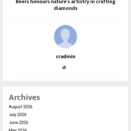
Beers honours nature’s artistry in crafting
diamonds
cradmin
Archives
August 2026
July 2026
June 2026
May 2026