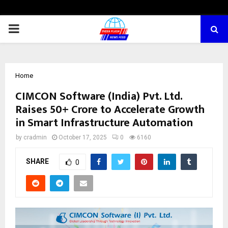
PRIMARY
MENU
Home
CIMCON Software (India) Pvt. Ltd.
Raises ₹50+ Crore to Accelerate Growth
in Smart Infrastructure Automation
by
cradmin
October 17, 2025
0
6160
SHARE
0