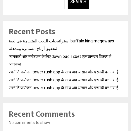
SEARCH
Recent Posts
استراتيجيات اللعب المتقدمة في لعبة buffalo king megaways
لتحقيق أرباح مستمرة ومذهلة
जानकारी और मनोरंजन के लिए download 1xbet एक शानदार विकल्प है
आजकल
रणनीति संयोजन tower rush app के साथ अब आसान और प्रभावी बन गया है
रणनीति संयोजन tower rush app के साथ अब आसान और प्रभावी बन गया है
रणनीति संयोजन tower rush app के साथ अब आसान और प्रभावी बन गया है
Recent Comments
No comments to show.