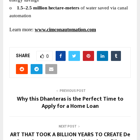
o
1.5–2.5 million hectare-meters
of water saved via canal
automation
Learn more:
www.cimconautomation.com
SHARE
0
PREVIOUS POST
Why this Dhanteras is the Perfect Time to
Apply for a Home Loan
NEXT POST
ART THAT TOOK A BILLION YEARS TO CREATE De