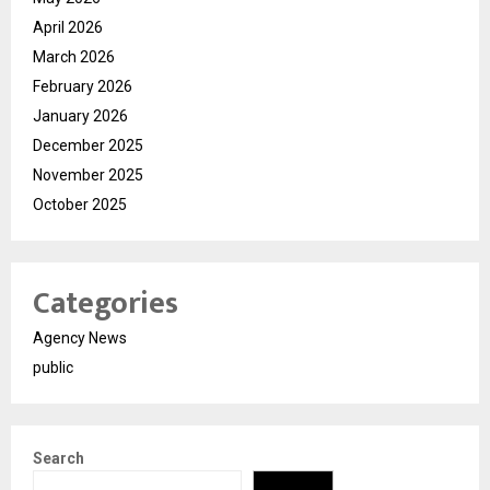
April 2026
March 2026
February 2026
January 2026
December 2025
November 2025
October 2025
Categories
Agency News
public
Search