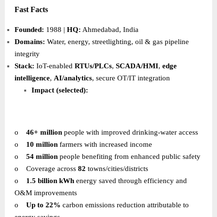
Fast Facts
Founded:
1988 |
HQ:
Ahmedabad, India
Domains:
Water, energy, streetlighting, oil & gas pipeline
integrity
Stack:
IoT-enabled
RTUs/PLCs
,
SCADA/HMI
,
edge
intelligence
,
AI/analytics
, secure OT/IT integration
Impact (selected):
o
46+ million
people with improved drinking-water access
o
10 million
farmers with increased income
o
54 million
people benefiting from enhanced public safety
o
Coverage across
82
towns/cities/districts
o
1.5 billion kWh
energy saved through efficiency and
O&M improvements
o
Up to 22%
carbon emissions reduction attributable to
energy savings