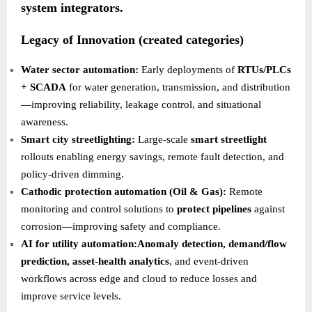
system integrators.
Legacy of Innovation (created categories)
Water sector automation:
Early deployments of
RTUs/PLCs
+ SCADA
for water generation, transmission, and distribution
—improving reliability, leakage control, and situational
awareness.
Smart city streetlighting:
Large-scale
smart streetlight
rollouts enabling energy savings, remote fault detection, and
policy-driven dimming.
Cathodic protection automation (Oil & Gas):
Remote
monitoring and control solutions to
protect pipelines
against
corrosion—improving safety and compliance.
AI for utility automation:Anomaly detection, demand/flow
prediction, asset-health analytics
, and event-driven
workflows across edge and cloud to reduce losses and
improve service levels.