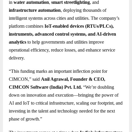
in
water automation
,
smart streetlighting
, and
infrastructure automation
, deploying thousands of
intelligent systems across cities and utilities. The company’s
platform combines
IoT-enabled devices (RTUs/PLCs),
instruments, advanced control systems, and AI-driven
analytics
to help governments and utilities improve
operational efficiency, reduce losses, and enhance service
delivery.
“This funding marks an important inflection point for
CIMCON,” said
Anil Agrawal, Founder & CEO,
CIMCON Software (India) Pvt. Ltd.
“We’re doubling
down on innovation and execution—bringing the power of
AI and IoT to critical infrastructure, scaling our footprint, and
investing in the talent and technology needed for the next
phase of growth.”