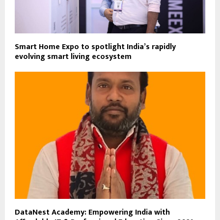
Smart Home Expo to spotlight India’s rapidly
evolving smart living ecosystem
DataNest Academy: Empowering India with