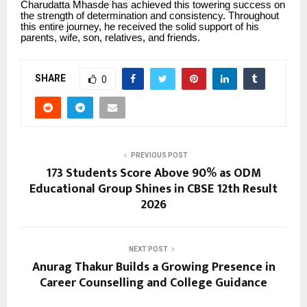
Charudatta Mhasde has achieved this towering success on
the strength of determination and consistency. Throughout
this entire journey, he received the solid support of his
parents, wife, son, relatives, and friends.
SHARE
0
PREVIOUS POST
173 Students Score Above 90% as ODM
Educational Group Shines in CBSE 12th Result
2026
NEXT POST
Anurag Thakur Builds a Growing Presence in
Career Counselling and College Guidance