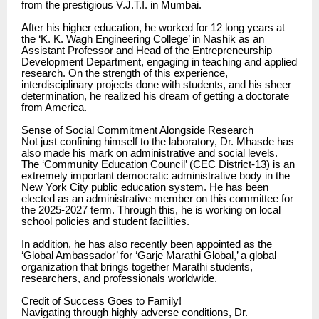
from the prestigious V.J.T.I. in Mumbai.
After his higher education, he worked for 12 long years at
the ‘K. K. Wagh Engineering College’ in Nashik as an
Assistant Professor and Head of the Entrepreneurship
Development Department, engaging in teaching and applied
research. On the strength of this experience,
interdisciplinary projects done with students, and his sheer
determination, he realized his dream of getting a doctorate
from America.
Sense of Social Commitment Alongside Research
Not just confining himself to the laboratory, Dr. Mhasde has
also made his mark on administrative and social levels.
The ‘Community Education Council’ (CEC District-13) is an
extremely important democratic administrative body in the
New York City public education system. He has been
elected as an administrative member on this committee for
the 2025-2027 term. Through this, he is working on local
school policies and student facilities.
In addition, he has also recently been appointed as the
‘Global Ambassador’ for ‘Garje Marathi Global,’ a global
organization that brings together Marathi students,
researchers, and professionals worldwide.
Credit of Success Goes to Family!
Navigating through highly adverse conditions, Dr.