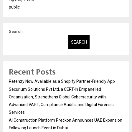
public
Search
SEARCH
Recent Posts
Retenzy Now Available as a Shopify Partner-Friendly App
Securium Solutions Pvt Ltd, a CERT-In Empanelled
Organization, Strengthens Global Cybersecurity with
Advanced VAPT, Compliance Audits, and Digital Forensic
Services
AI Construction Platform Preckon Announces UAE Expansion
Following Launch Event in Dubai