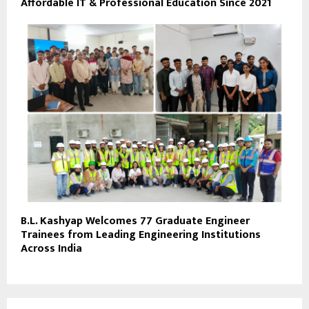
Affordable IT & Professional Education Since 2021
B.L. Kashyap Welcomes 77 Graduate Engineer
Trainees from Leading Engineering Institutions
Across India