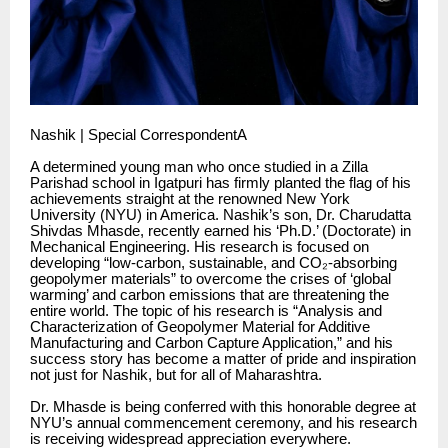
Nashik | Special CorrespondentA
A determined young man who once studied in a Zilla
Parishad school in Igatpuri has firmly planted the flag of his
achievements straight at the renowned New York
University (NYU) in America. Nashik’s son, Dr. Charudatta
Shivdas Mhasde, recently earned his ‘Ph.D.’ (Doctorate) in
Mechanical Engineering. His research is focused on
developing “low-carbon, sustainable, and CO₂-absorbing
geopolymer materials” to overcome the crises of ‘global
warming’ and carbon emissions that are threatening the
entire world. The topic of his research is “Analysis and
Characterization of Geopolymer Material for Additive
Manufacturing and Carbon Capture Application,” and his
success story has become a matter of pride and inspiration
not just for Nashik, but for all of Maharashtra.
Dr. Mhasde is being conferred with this honorable degree at
NYU’s annual commencement ceremony, and his research
is receiving widespread appreciation everywhere.