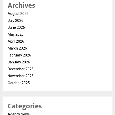
Archives
August 2026
July 2026
June 2026
May 2026
April 2026
March 2026
February 2026
January 2026
December 2025
November 2025
October 2025
Categories
Agency News