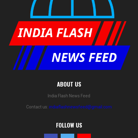
ABOUT US
India Flash News Feed
Contact us:
indiaflashnewsfeed@gmail.com
FOLLOW US