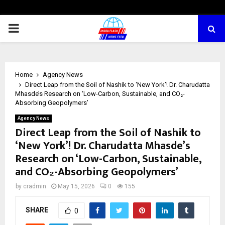
PRIMARY
MENU
Home
Agency News
Direct Leap from the Soil of Nashik to ‘New York’! Dr. Charudatta
Mhasde’s Research on ‘Low-Carbon, Sustainable, and CO₂-
Absorbing Geopolymers’
Agency News
Direct Leap from the Soil of Nashik to
‘New York’! Dr. Charudatta Mhasde’s
Research on ‘Low-Carbon, Sustainable,
and CO₂-Absorbing Geopolymers’
by
cradmin
May 15, 2026
0
155
SHARE
0