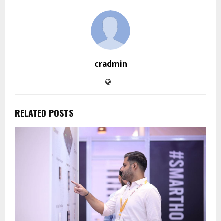
cradmin
RELATED POSTS