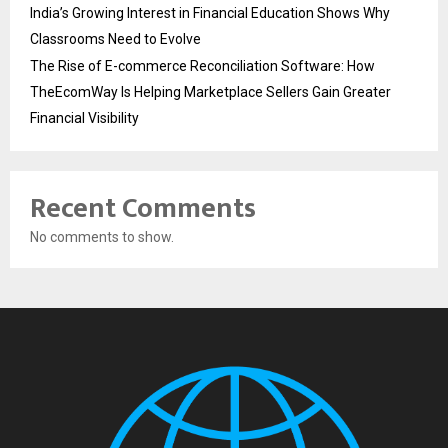
India’s Growing Interest in Financial Education Shows Why
Classrooms Need to Evolve
The Rise of E-commerce Reconciliation Software: How
TheEcomWay Is Helping Marketplace Sellers Gain Greater
Financial Visibility
Recent Comments
No comments to show.