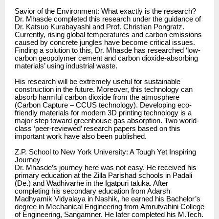
Savior of the Environment: What exactly is the research?
Dr. Mhasde completed this research under the guidance of
Dr. Katsuo Kurabayashi and Prof. Christian Pongratz.
Currently, rising global temperatures and carbon emissions
caused by concrete jungles have become critical issues.
Finding a solution to this, Dr. Mhasde has researched ‘low-
carbon geopolymer cement and carbon dioxide-absorbing
materials’ using industrial waste.
His research will be extremely useful for sustainable
construction in the future. Moreover, this technology can
absorb harmful carbon dioxide from the atmosphere
(Carbon Capture – CCUS technology). Developing eco-
friendly materials for modern 3D printing technology is a
major step toward greenhouse gas absorption. Two world-
class ‘peer-reviewed’ research papers based on this
important work have also been published.
Z.P. School to New York University: A Tough Yet Inspiring
Journey
Dr. Mhasde’s journey here was not easy. He received his
primary education at the Zilla Parishad schools in Padali
(De.) and Wadhivarhe in the Igatpuri taluka. After
completing his secondary education from Adarsh
Madhyamik Vidyalaya in Nashik, he earned his Bachelor’s
degree in Mechanical Engineering from Amrutvahini College
of Engineering, Sangamner. He later completed his M.Tech.