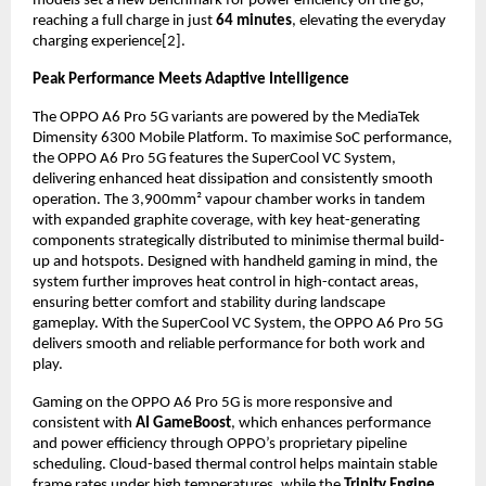
models set a new benchmark for power efficiency on the go, 
reaching a full charge in just 
64 minutes
, elevating the everyday 
charging experience[2].
Peak Performance Meets Adaptive Intelligence
The OPPO A6 Pro 5G variants are powered by the MediaTek 
Dimensity 6300 Mobile Platform. To maximise SoC performance, 
the OPPO A6 Pro 5G features the SuperCool VC System, 
delivering enhanced heat dissipation and consistently smooth 
operation. The 3,900mm² vapour chamber works in tandem 
with expanded graphite coverage, with key heat-generating 
components strategically distributed to minimise thermal build-
up and hotspots. Designed with handheld gaming in mind, the 
system further improves heat control in high-contact areas, 
ensuring better comfort and stability during landscape 
gameplay. With the SuperCool VC System, the OPPO A6 Pro 5G 
delivers smooth and reliable performance for both work and 
play.
Gaming on the OPPO A6 Pro 5G is more responsive and 
consistent with 
AI GameBoost
, which enhances performance 
and power efficiency through OPPO’s proprietary pipeline 
scheduling. Cloud-based thermal control helps maintain stable 
frame rates under high temperatures, while the 
Trinity Engine