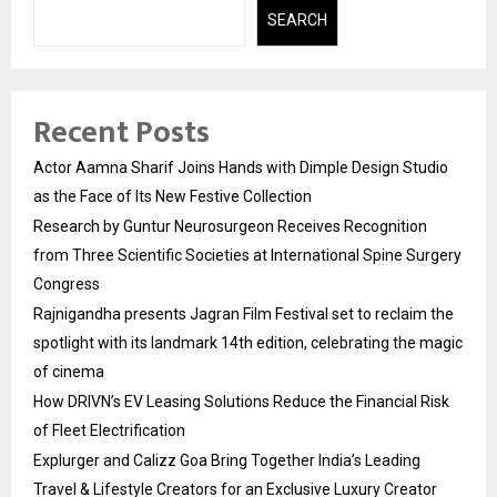
SEARCH
Recent Posts
Actor Aamna Sharif Joins Hands with Dimple Design Studio
as the Face of Its New Festive Collection
Research by Guntur Neurosurgeon Receives Recognition
from Three Scientific Societies at International Spine Surgery
Congress
Rajnigandha presents Jagran Film Festival set to reclaim the
spotlight with its landmark 14th edition, celebrating the magic
of cinema
How DRIVN’s EV Leasing Solutions Reduce the Financial Risk
of Fleet Electrification
Explurger and Calizz Goa Bring Together India’s Leading
Travel & Lifestyle Creators for an Exclusive Luxury Creator