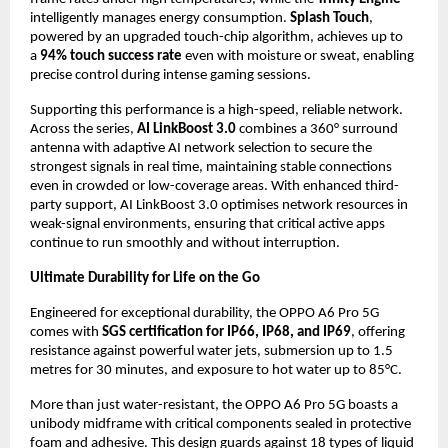
intelligently manages energy consumption. 
Splash Touch
, 
powered by an upgraded touch-chip algorithm, achieves up to 
a 
94% touch success rate
 even with moisture or sweat, enabling 
precise control during intense gaming sessions.
Supporting this performance is a high-speed, reliable network. 
Across the series, 
AI LinkBoost 3.0
 combines a 360° surround 
antenna with adaptive AI network selection to secure the 
strongest signals in real time, maintaining stable connections 
even in crowded or low-coverage areas. With enhanced third-
party support, AI LinkBoost 3.0 optimises network resources in 
weak-signal environments, ensuring that critical active apps 
continue to run smoothly and without interruption.
Ultimate Durability for Life on the Go
Engineered for exceptional durability, the OPPO A6 Pro 5G 
comes with 
SGS certification for IP66, IP68, and IP69
, offering 
resistance against powerful water jets, submersion up to 1.5 
metres for 30 minutes, and exposure to hot water up to 85°C.
More than just water-resistant, the OPPO A6 Pro 5G boasts a 
unibody midframe with critical components sealed in protective 
foam and adhesive. This design guards against 18 types of liquid 