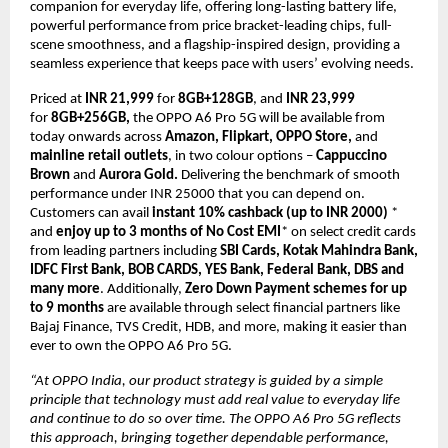
companion for everyday life, offering long-lasting battery life, 
powerful performance from price bracket-leading chips, full-
scene smoothness, and a flagship-inspired design, providing a 
seamless experience that keeps pace with users’ evolving needs.
Priced at 
INR 21,999 
for 
8GB+128GB
, and
 INR 23,999
for 
8GB+256GB,
 the OPPO A6 Pro 5G will be available from 
today onwards across 
Amazon, Flipkart, OPPO Store, 
and
mainline retail outlets
, in two colour options – 
Cappuccino 
Brown 
and
 Aurora Gold. 
Delivering the benchmark of smooth 
performance under INR 25000 that you can depend on. 
Customers can avail 
instant 10% cashback (up to INR 2000)
 * 
and 
enjoy up to 3 months of No Cost EMI
* on select credit cards 
from leading partners including 
SBI Cards, Kotak Mahindra Bank, 
IDFC First Bank, BOB CARDS, YES Bank, Federal Bank, DBS and 
many more
. Additionally, 
Zero Down Payment schemes for up 
to 9 months
 are available through select financial partners like 
Bajaj Finance, TVS Credit, HDB, and more, making it easier than 
ever to own the OPPO A6 Pro 5G.
“At OPPO India, our product strategy is guided by a simple 
principle that technology must add real value to everyday life 
and continue to do so over time. The OPPO A6 Pro 5G reflects 
this approach, bringing together dependable performance, 