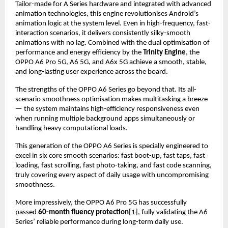
Tailor-made for A Series hardware and integrated with advanced 
animation technologies, this engine revolutionises Android’s 
animation logic at the system level. Even in high-frequency, fast-
interaction scenarios, it delivers consistently silky-smooth 
animations with no lag. Combined with the dual optimisation of 
performance and energy efficiency by the 
Trinity Engine
, the 
OPPO A6 Pro 5G, A6 5G, and A6x 5G achieve a smooth, stable, 
and long-lasting user experience across the board.
The strengths of the OPPO A6 Series go beyond that. Its all-
scenario smoothness optimisation makes multitasking a breeze 
— the system maintains high-efficiency responsiveness even 
when running multiple background apps simultaneously or 
handling heavy computational loads.
This generation of the OPPO A6 Series is specially engineered to 
excel in six core smooth scenarios: fast boot-up, fast taps, fast 
loading, fast scrolling, fast photo-taking, and fast code scanning, 
truly covering every aspect of daily usage with uncompromising 
smoothness.
More impressively, the OPPO A6 Pro 5G has successfully 
passed 
60-month fluency protection
[1], fully validating the A6 
Series’ reliable performance during long-term daily use.