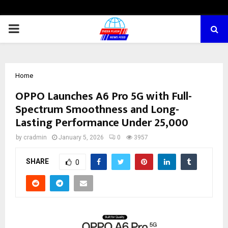
PRIMARY
MENU
Home
OPPO Launches A6 Pro 5G with Full-
Spectrum Smoothness and Long-
Lasting Performance Under ₹25,000
by
cradmin
January 5, 2026
0
3957
SHARE
0