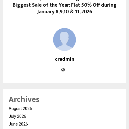
Biggest Sale of the Year: Flat 50% Off during
January 8,9,10 & 11, 2026
cradmin
Archives
August 2026
July 2026
June 2026