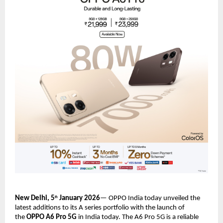
New Delhi, 5
 January 2026
— OPPO India today unveiled the 
th
latest additions to its A series portfolio with the launch of 
the 
OPPO A6 Pro 5G 
in India today. The A6 Pro 5G is a reliable 