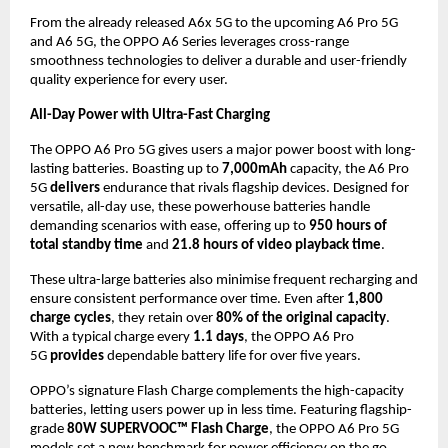
From the already released A6x 5G to the upcoming A6 Pro 5G 
and A6 5G, the OPPO A6 Series leverages cross-range 
smoothness technologies to deliver a durable and user-friendly 
quality experience for every user.
All-Day Power with Ultra-Fast Charging
The OPPO A6 Pro 5G gives users a major power boost with long-
lasting batteries. Boasting up to 
7,000mAh
 capacity, the A6 Pro 
5G 
delivers
 endurance that rivals flagship devices. Designed for 
versatile, all-day use, these powerhouse batteries handle 
demanding scenarios with ease, offering up to 
950 hours of 
total standby time
 and 
21.8 hours of video playback time
.
These ultra-large batteries also minimise frequent recharging and 
ensure consistent performance over time. Even after 
1,800 
charge cycles
, they retain over 
80% of the original capacity
. 
With a typical charge every 
1.1 days
, the OPPO A6 Pro 
5G 
provides
 dependable battery life for over five years.
OPPO’s signature Flash Charge complements the high-capacity 
batteries, letting users power up in less time. Featuring flagship-
grade 
80W SUPERVOOC™ Flash Charge
, the OPPO A6 Pro 5G 