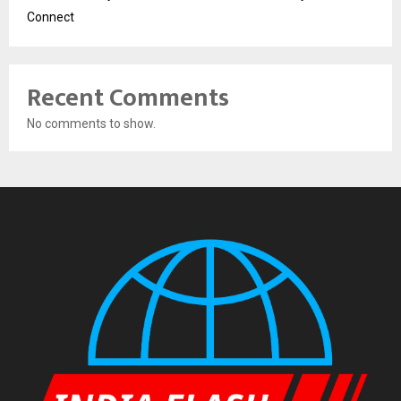
Connect
Recent Comments
No comments to show.