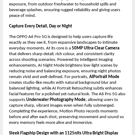
exposure, from outdoor freshwater to household spills and 
beverage splashes, ensuring rugged reliability and giving users 
peace of mind.
Capture Every Detail, Day or Night
The OPPO A6 Pro 5G is designed to help users capture life 
exactly as they see it, from expansive landscapes to intimate 
everyday moments. At its core is a 
50MP Ultra-Clear Camera
that delivers sharp detail, rich colour, and consistent clarity 
across shooting scenarios. Powered by intelligent imaging 
enhancements, AI Night Mode brightens low-light scenes by 
reducing noise and balancing exposure, ensuring night photos 
remain vivid and well-defined. For portraits, 
AIPortrait Mode
creates studio-like results with natural background blur and 
balanced lighting, while AI Portrait Retouching subtly enhances 
facial features for a polished yet natural look. The A6 Pro 5G also 
supports 
Underwater Photography Mode
, allowing users to 
capture sharp, vibrant images even when fully submerged. 
Completing the experience, Motion Photo records moments 
before and after each shot, preserving movement and sound so 
every memory feels more alive and immersive.
Sleek Flagship Design with an 1125nits Ultra Bright Display