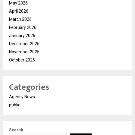
May 2026
April 2026
March 2026
February 2026
January 2026
December 2025
November 2025
October 2025
Categories
Agency News
public
Search