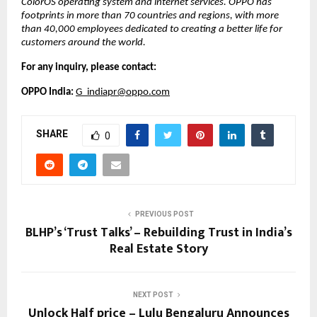
ColorOS operating system and internet services. OPPO has 
footprints in more than 70 countries and regions, with more 
than 40,000 employees dedicated to creating a better life for 
customers around the world. 
For any inquiry, please contact:
OPPO India: 
G_indiapr@oppo.com
SHARE
0
PREVIOUS POST
BLHP’s ‘Trust Talks’ – Rebuilding Trust in India’s
Real Estate Story
NEXT POST
Unlock Half price – Lulu Bengaluru Announces