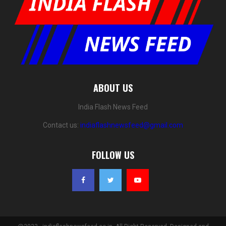
ABOUT US
India Flash News Feed
Contact us:
indiaflashnewsfeed@gmail.com
FOLLOW US