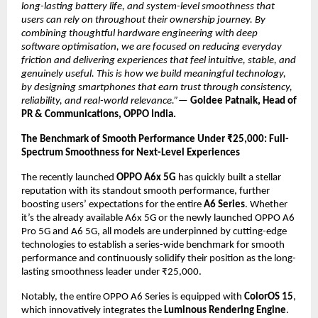
long-lasting battery life, and system-level smoothness that 
users can rely on throughout their ownership journey. By 
combining thoughtful hardware engineering with deep 
software optimisation, we are focused on reducing everyday 
friction and delivering experiences that feel intuitive, stable, and 
genuinely useful. This is how we build meaningful technology, 
by designing smartphones that earn trust through consistency, 
reliability, and real-world relevance.”—
Goldee Patnaik, Head of 
PR & Communications, OPPO India.
The Benchmark of Smooth Performance Under ₹25,000: Full-
Spectrum Smoothness for Next-Level Experiences
The recently launched 
OPPO A6x 5G
 has quickly built a stellar 
reputation with its standout smooth performance, further 
boosting users’ expectations for the entire 
A6 Series
. Whether 
it’s the already available A6x 5G or the newly launched OPPO A6 
Pro 5G and A6 5G, all models are underpinned by cutting-edge 
technologies to establish a series-wide benchmark for smooth 
performance and continuously solidify their position as the long-
lasting smoothness leader under ₹25,000.
Notably, the entire OPPO A6 Series is equipped with 
ColorOS 15
, 
which innovatively integrates the 
Luminous Rendering Engine
. 