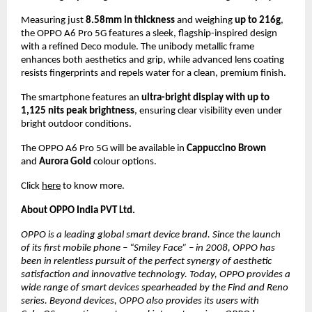
Measuring just 
8.58mm in thickness
 and weighing 
up to 216g
, 
the OPPO A6 Pro 5G features a sleek, flagship-inspired design 
with a refined Deco module. The unibody metallic frame 
enhances both aesthetics and grip, while advanced lens coating 
resists fingerprints and repels water for a clean, premium finish.
The smartphone features an 
ultra-bright display with up to 
1,125 nits peak brightness
, ensuring clear visibility even under 
bright outdoor conditions.
The OPPO A6 Pro 5G will be available in 
Cappuccino Brown
and 
Aurora Gold
 colour options.
Click 
here
 to know more.
About OPPO India PVT Ltd.
OPPO is a leading global smart device brand. Since the launch 
of its first mobile phone – “Smiley Face” – in 2008, OPPO has 
been in relentless pursuit of the perfect synergy of aesthetic 
satisfaction and innovative technology. Today, OPPO provides a 
wide range of smart devices spearheaded by the Find and Reno 
series. Beyond devices, OPPO also provides its users with 