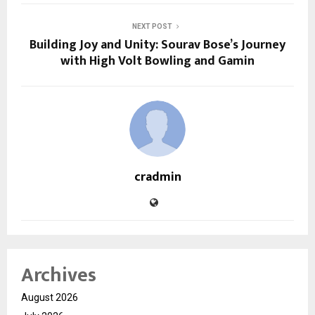
NEXT POST
Building Joy and Unity: Sourav Bose’s Journey
with High Volt Bowling and Gamin
cradmin
Archives
August 2026