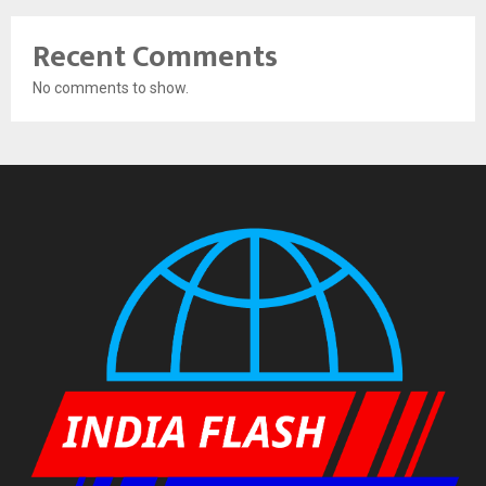
Recent Comments
No comments to show.