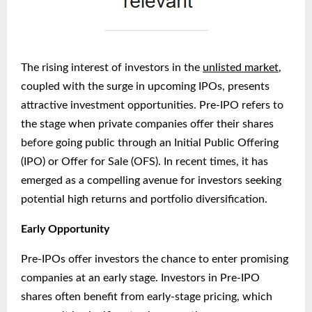
The rising interest of investors in the
unlisted market
,
coupled with the surge in upcoming IPOs, presents
attractive investment opportunities. Pre-IPO refers to
the stage when private companies offer their shares
before going public through an Initial Public Offering
(IPO) or Offer for Sale (OFS). In recent times, it has
emerged as a compelling avenue for investors seeking
potential high returns and portfolio diversification.
Early Opportunity
Pre-IPOs offer investors the chance to enter promising
companies at an early stage. Investors in Pre-IPO
shares often benefit from early-stage pricing, which