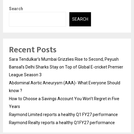
Search
SEARCH
Recent Posts
Sara Tendulkar’s Mumbai Grizzlies Rise to Second, Peyush
Bansal’s Delhi Sharks Stay on Top of Global E-cricket Premier
League Season 3
Abdominal Aortic Aneurysm (AAA)- What Everyone Should
know ?
How to Choose a Savings Account You Won’t Regret in Five
Years
Raymond Limited reports a healthy Q1 FY27 performance
Raymond Realty reports a healthy Q1FY27 performance