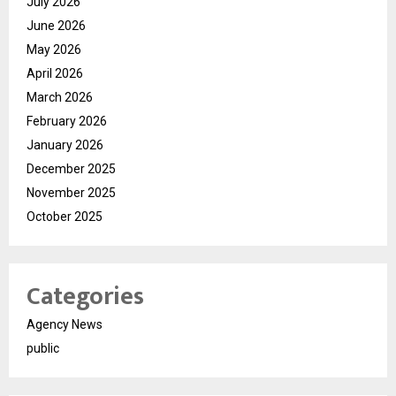
July 2026
June 2026
May 2026
April 2026
March 2026
February 2026
January 2026
December 2025
November 2025
October 2025
Categories
Agency News
public