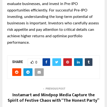
evaluate businesses, and invest in Pre-IPO
opportunities efficiently. For successful Pre-IPO
investing, understanding the long-term potential of
businesses is important. Investors who carefully assess
risk appetite and pay attention to critical details can
achieve higher returns and optimise portfolio
performance.
SHARE
0
PREVIOUS POST
Instamart and Mindpop Media Capture the
Spirit of Festive Chaos with “The Honest Party”