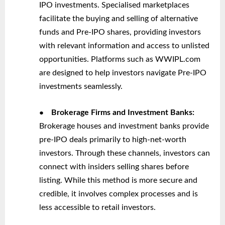
IPO investments. Specialised marketplaces
facilitate the buying and selling of alternative
funds and Pre-IPO shares, providing investors
with relevant information and access to unlisted
opportunities. Platforms such as WWIPL.com
are designed to help investors navigate Pre-IPO
investments seamlessly.
●
Brokerage Firms and Investment Banks:
Brokerage houses and investment banks provide
pre-IPO deals primarily to high-net-worth
investors. Through these channels, investors can
connect with insiders selling shares before
listing. While this method is more secure and
credible, it involves complex processes and is
less accessible to retail investors.