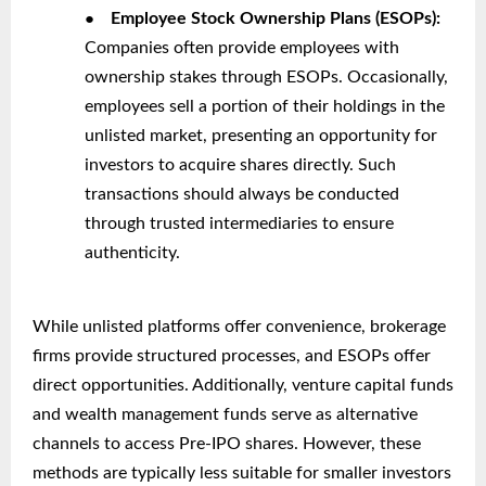
●
Employee Stock Ownership Plans (ESOPs):
Companies often provide employees with
ownership stakes through ESOPs. Occasionally,
employees sell a portion of their holdings in the
unlisted market, presenting an opportunity for
investors to acquire shares directly. Such
transactions should always be conducted
through trusted intermediaries to ensure
authenticity.
While unlisted platforms offer convenience, brokerage
firms provide structured processes, and ESOPs offer
direct opportunities. Additionally, venture capital funds
and wealth management funds serve as alternative
channels to access Pre-IPO shares. However, these
methods are typically less suitable for smaller investors