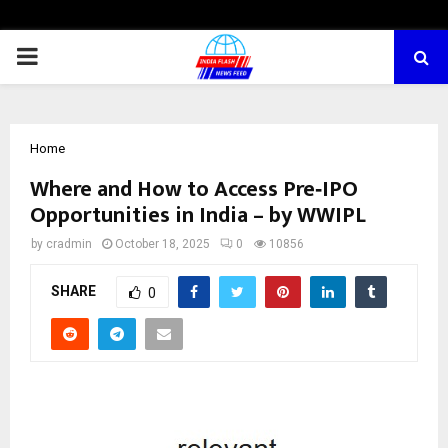
PRIMARY
MENU
Home
Where and How to Access Pre‑IPO
Opportunities in India – by WWIPL
by
cradmin
October 18, 2025
0
10856
SHARE
0