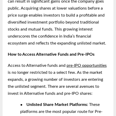
can result in significant gains once the company goes
public. Acquiring shares at lower valuations before a
price surge enables investors to build a profitable and
diversified investment portfolio beyond traditional
stocks and mutual funds. This growing interest
underscores the confidence in India’s financial
ecosystem and reflects the expanding unlisted market.
How to Access Alternative Funds and Pre-IPOs
Access to Alternative funds and
pre-IPO opportunities
is no longer restricted to a select few. As the market
expands, a growing number of investors are entering
the unlisted segment. There are several avenues to
invest in Alternative funds and pre-IPO shares:
●
Unlisted Share Market Platforms:
These
platforms are the most popular route for Pre-