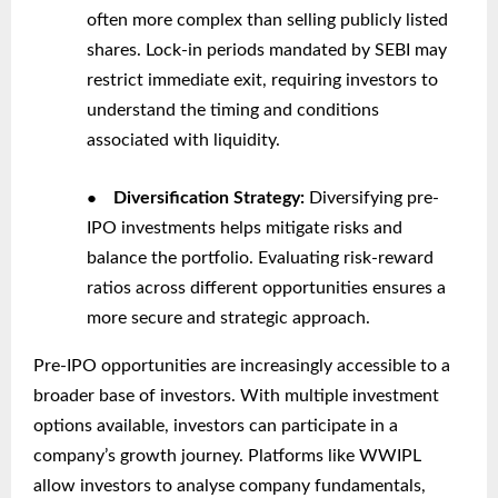
often more complex than selling publicly listed
shares. Lock-in periods mandated by SEBI may
restrict immediate exit, requiring investors to
understand the timing and conditions
associated with liquidity.
●
Diversification Strategy:
Diversifying pre-
IPO investments helps mitigate risks and
balance the portfolio. Evaluating risk-reward
ratios across different opportunities ensures a
more secure and strategic approach.
Pre-IPO opportunities are increasingly accessible to a
broader base of investors. With multiple investment
options available, investors can participate in a
company’s growth journey. Platforms like WWIPL
allow investors to analyse company fundamentals,