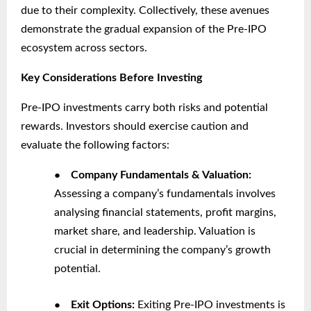
due to their complexity. Collectively, these avenues
demonstrate the gradual expansion of the Pre-IPO
ecosystem across sectors.
Key Considerations Before Investing
Pre-IPO investments carry both risks and potential
rewards. Investors should exercise caution and
evaluate the following factors:
●
Company Fundamentals & Valuation:
Assessing a company’s fundamentals involves
analysing financial statements, profit margins,
market share, and leadership. Valuation is
crucial in determining the company’s growth
potential.
●
Exit Options:
Exiting Pre-IPO investments is