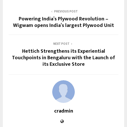
PREVIOUS POST
Powering India’s Plywood Revolution –
Wigwam opens India’s largest Plywood Unit
NEXT POST
Hettich Strengthens its Experiential
Touchpoints in Bengaluru with the Launch of
its Exclusive Store
cradmin