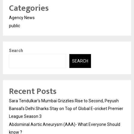
Categories
Agency News
public
Search
SEARCH
Recent Posts
Sara Tendulkar’s Mumbai Grizzlies Rise to Second, Peyush
Bansal’s Delhi Sharks Stay on Top of Global E-cricket Premier
League Season 3
Abdominal Aortic Aneurysm (AAA)- What Everyone Should
know ?