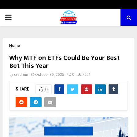
PRIMARY
MENU
Home
Why MTF on ETFs Could Be You͏r Best
Bet This͏ Year
by
cradmin
October 30, 2025
0
7921
SHARE
0