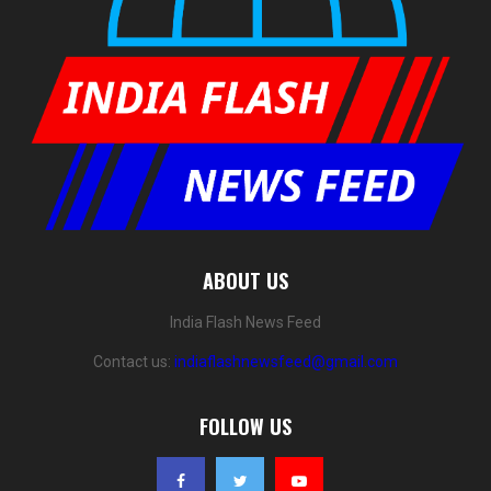
ABOUT US
India Flash News Feed
Contact us:
indiaflashnewsfeed@gmail.com
FOLLOW US