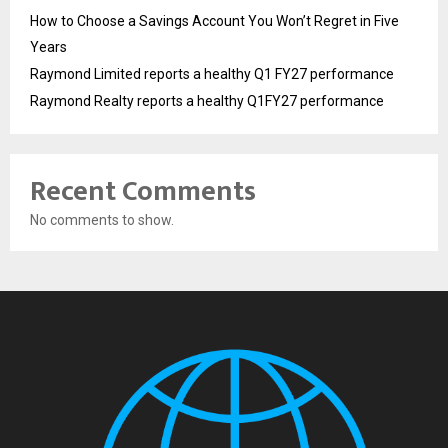
How to Choose a Savings Account You Won’t Regret in Five
Years
Raymond Limited reports a healthy Q1 FY27 performance
Raymond Realty reports a healthy Q1FY27 performance
Recent Comments
No comments to show.