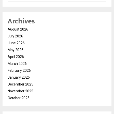
Archives
August 2026
July 2026
June 2026
May 2026
April 2026
March 2026
February 2026
January 2026
December 2025
November 2025
October 2025