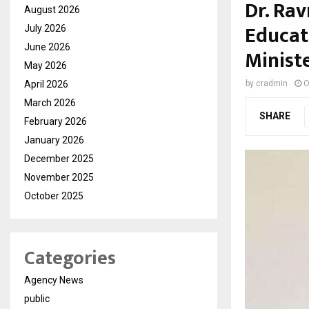
Dr. Ra
August 2026
Educat
July 2026
June 2026
Ministe
May 2026
April 2026
by
cradmin
O
March 2026
SHARE
February 2026
January 2026
December 2025
November 2025
October 2025
Categories
Agency News
public