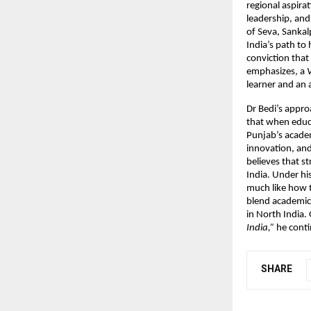
regional aspirat
leadership, and 
of Seva, Sankal
India’s path to
conviction that
emphasizes, a
V
learner and an 
Dr Bedi’s appro
that when educa
Punjab’s academ
innovation, and
believes that s
India. Under his
much like how th
blend academic 
in North India.
India,”
he contin
SHARE