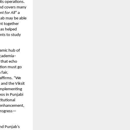
its operations.
 and covers many
t for All
” a
njab may be able
ght together
has helped
nts to study
namic hub of
 academia–
s that echo
ation must go
fair,
 affirms. “We
 and the Viksit
 implementing
os in Punjabi
itutional
l enhancement,
 progress—
and Punjab’s