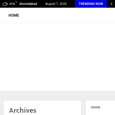
C
xpert Introduces an AI-Powered Platform to Simplify…
Ahmedabad
August 7, 2026
TRENDING NOW
27.6
HOME
Archives
Home