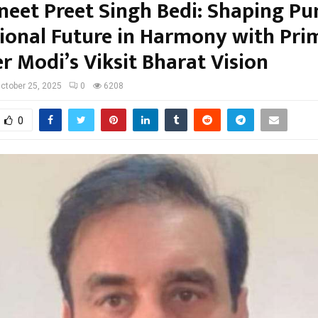
vneet Preet Singh Bedi: Shaping Pu
ional Future in Harmony with Pri
r Modi’s Viksit Bharat Vision
ctober 25, 2025
0
6208
0