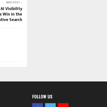
NEXT POST
I Visibility
s Win in the
tive Search
FOLLOW US