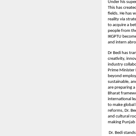
Under his super
This has create
fields. He has 
reality via str
to acquire a be
people from the
IKGPTU become 
and intern abro
Dr Bedi has tra
creativity, inn
industry collab
Prime Minister 
beyond employab
sustainable, an
are preparing a
Bharat framewor
international 
to make global 
reforms, Dr. B
and cultural ro
making Punjab a
Dr. Bedi stands