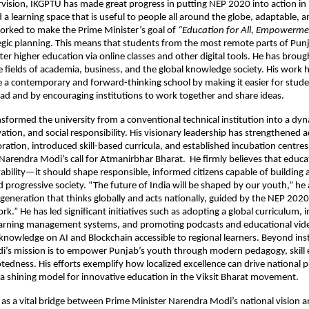
vision, IKGPTU has made great progress in putting NEP 2020 into action in 
d a learning space that is useful to people all around the globe, adaptable,
worked to make the Prime Minister’s goal of
“Education for All, Empowermen
ategic planning. This means that students from the most remote parts of Pu
tter higher education via online classes and other digital tools. He has brou
 fields of academia, business, and the global knowledge society. His work 
a contemporary and forward-thinking school by making it easier for stude
ad and by encouraging institutions to work together and share ideas.
nsformed the university from a conventional technical institution into a dy
ovation, and social responsibility. His visionary leadership has strengthened
oration, introduced skill-based curricula, and established incubation centre
Narendra Modi’s call for Atmanirbhar Bharat. He firmly believes that educ
ility—it should shape responsible, informed citizens capable of building a 
d progressive society. “The future of India will be shaped by our youth,” he
 generation that thinks globally and acts nationally, guided by the NEP 2020
k.” He has led significant initiatives such as adopting a global curriculum,
learning management systems, and promoting podcasts and educational vide
knowledge on AI and Blockchain accessible to regional learners. Beyond inst
edi’s mission is to empower Punjab’s youth through modern pedagogy, skil
otedness. His efforts exemplify how localized excellence can drive national
 shining model for innovative education in the Viksit Bharat movement.
 as a vital bridge between Prime Minister Narendra Modi’s national vision 