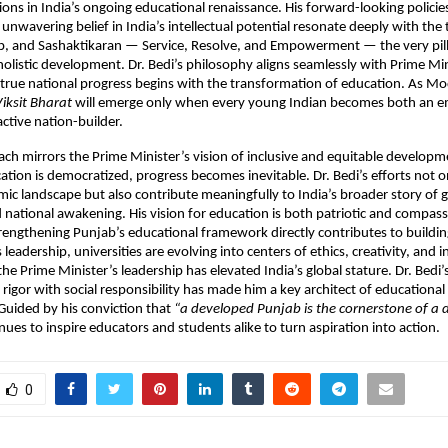
ions in India’s ongoing educational renaissance. His forward-looking policies
unwavering belief in India’s intellectual potential resonate deeply with the 
p, and Sashaktikaran — Service, Resolve, and Empowerment — the very pill
 holistic development. Dr. Bedi’s philosophy aligns seamlessly with Prime Mi
 true national progress begins with the transformation of education. As Mo
iksit Bharat
will emerge only when every young Indian becomes both an
active nation-builder.
ach mirrors the Prime Minister’s vision of inclusive and equitable developm
tion is democratized, progress becomes inevitable. Dr. Bedi’s efforts not on
ic landscape but also contribute meaningfully to India’s broader story of 
 national awakening. His vision for education is both patriotic and compas
trengthening Punjab’s educational framework directly contributes to buildin
 leadership, universities are evolving into centers of ethics, creativity, an
e Prime Minister’s leadership has elevated India’s global stature. Dr. Bedi’s 
rigor with social responsibility has made him a key architect of educationa
 Guided by his conviction that
“a developed Punjab is the cornerstone of a
ues to inspire educators and students alike to turn aspiration into action.
0