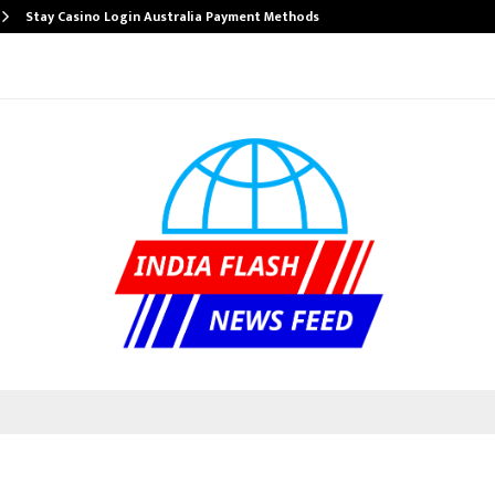
Stay Casino Login Australia Payment Methods