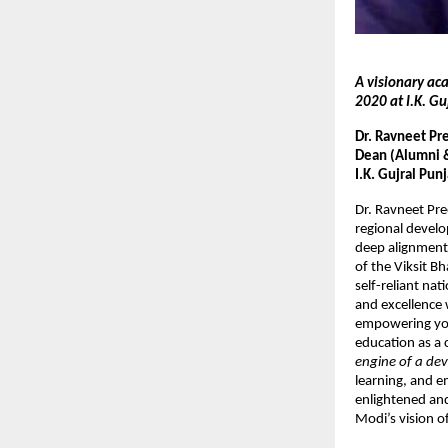
A visionary ac
2020 at I.K. Gu
Dr. Ravneet Pr
Dean (Alumni & 
I.K. Gujral Pun
Dr. Ravneet Pr
regional develo
deep alignment
of the Viksit B
self-reliant nat
and excellence 
empowering yout
education as a 
engine of a dev
learning, and e
enlightened and
Modi’s vision of