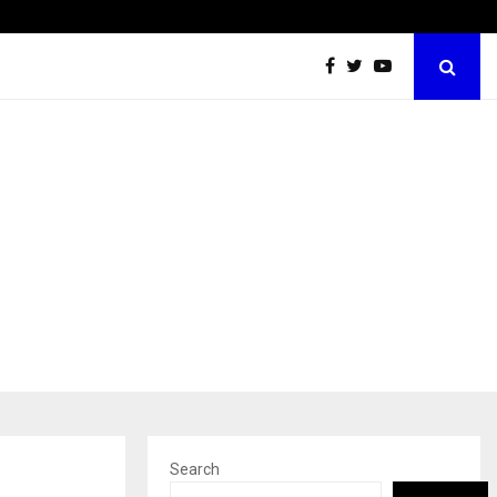
Best Free OnlyFans Acc Review: Privacy, Access…
Search