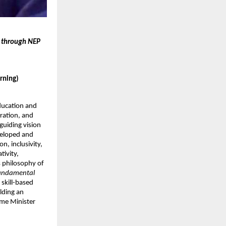
t through NEP
arning)
ducation and
ration, and
uiding vision
eveloped and
n, inclusivity,
tivity,
s philosophy of
fundamental
 skill-based
lding an
ime Minister