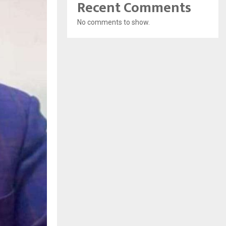
Recent Comments
No comments to show.