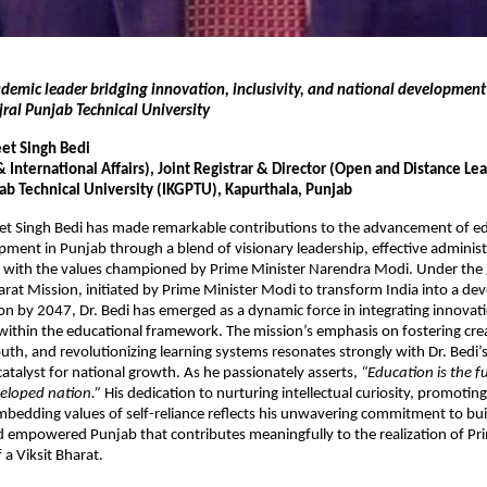
ademic leader bridging innovation, inclusivity, and national developmen
jral Punjab Technical University
eet Singh Bedi
International Affairs), Joint Registrar & Director (Open and Distance Le
jab Technical University (IKGPTU), Kapurthala, Punjab
eet Singh Bedi has made remarkable contributions to the advancement of e
pment in Punjab through a blend of visionary leadership, effective administ
 with the values championed by Prime Minister Narendra Modi. Under the g
harat Mission, initiated by Prime Minister Modi to transform India into a d
ion by 2047, Dr. Bedi has emerged as a dynamic force in integrating innovatio
within the educational framework. The mission’s emphasis on fostering crea
h, and revolutionizing learning systems resonates strongly with Dr. Bedi’
catalyst for national growth. As he passionately asserts,
“Education is the 
eloped nation.”
His dedication to nurturing intellectual curiosity, promoting
mbedding values of self-reliance reflects his unwavering commitment to bui
 empowered Punjab that contributes meaningfully to the realization of Pr
 a Viksit Bharat.