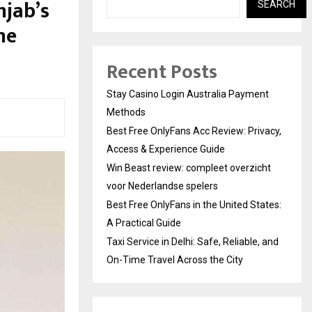
njab’s
SEARCH
me
Recent Posts
Stay Casino Login Australia Payment
Methods
Best Free OnlyFans Acc Review: Privacy,
Access & Experience Guide
Win Beast review: compleet overzicht
voor Nederlandse spelers
Best Free OnlyFans in the United States:
A Practical Guide
Taxi Service in Delhi: Safe, Reliable, and
On-Time Travel Across the City