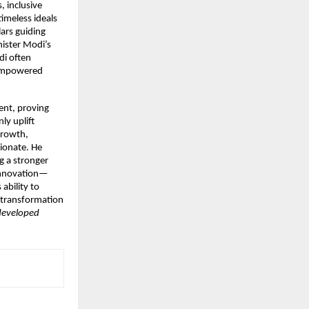
, inclusive
timeless ideals
ars guiding
nister Modi’s
di often
 empowered
ent, proving
ly uplift
growth,
sionate. He
g a stronger
d innovation—
ability to
l transformation
 developed