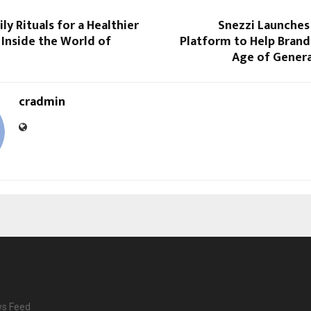
ly Rituals for a Healthier
Snezzi Launches A
Inside the World of
Platform to Help Brand
Age of Genera
cradmin
ws Feed