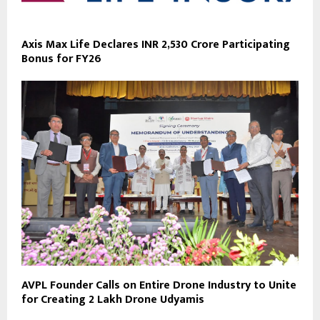
Axis Max Life Declares INR 2,530 Crore Participating
Bonus for FY26
AVPL Founder Calls on Entire Drone Industry to Unite
for Creating 2 Lakh Drone Udyamis