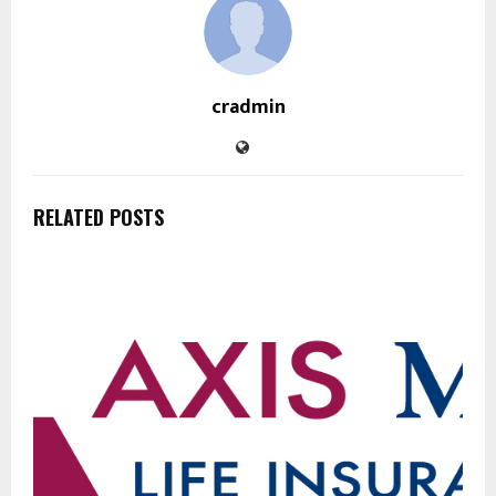
cradmin
RELATED POSTS