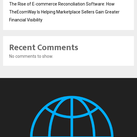
The Rise of E-commerce Reconciliation Software: How
TheEcomWay Is Helping Marketplace Sellers Gain Greater
Financial Visibility
Recent Comments
No comments to show.