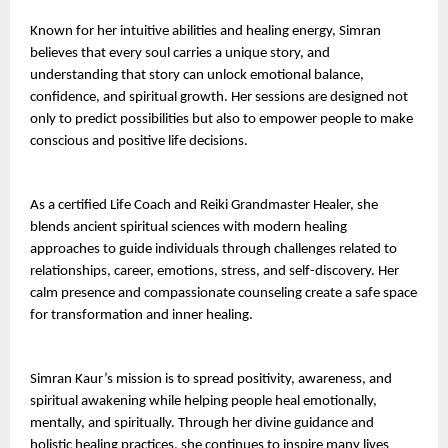
Known for her intuitive abilities and healing energy, Simran 
believes that every soul carries a unique story, and 
understanding that story can unlock emotional balance, 
confidence, and spiritual growth. Her sessions are designed not 
only to predict possibilities but also to empower people to make 
conscious and positive life decisions.
As a certified Life Coach and Reiki Grandmaster Healer, she 
blends ancient spiritual sciences with modern healing 
approaches to guide individuals through challenges related to 
relationships, career, emotions, stress, and self-discovery. Her 
calm presence and compassionate counseling create a safe space 
for transformation and inner healing.
Simran Kaur’s mission is to spread positivity, awareness, and 
spiritual awakening while helping people heal emotionally, 
mentally, and spiritually. Through her divine guidance and 
holistic healing practices, she continues to inspire many lives 