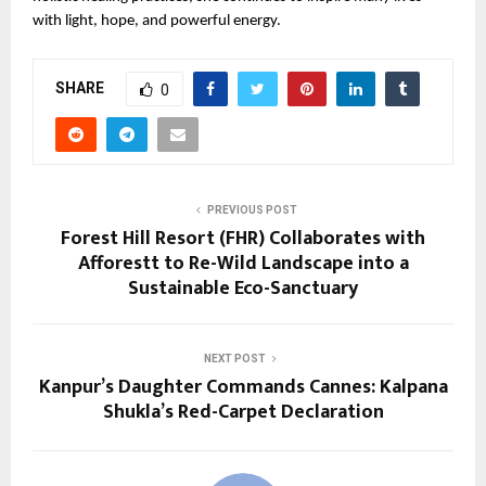
with light, hope, and powerful energy.
SHARE
0
PREVIOUS POST
Forest Hill Resort (FHR) Collaborates with
Afforestt to Re-Wild Landscape into a
Sustainable Eco-Sanctuary
NEXT POST
Kanpur’s Daughter Commands Cannes: Kalpana
Shukla’s Red-Carpet Declaration