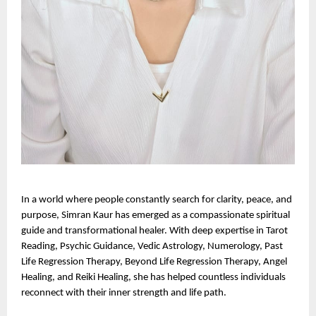
In a world where people constantly search for clarity, peace, and 
purpose, Simran Kaur has emerged as a compassionate spiritual 
guide and transformational healer. With deep expertise in Tarot 
Reading, Psychic Guidance, Vedic Astrology, Numerology, Past 
Life Regression Therapy, Beyond Life Regression Therapy, Angel 
Healing, and Reiki Healing, she has helped countless individuals 
reconnect with their inner strength and life path.