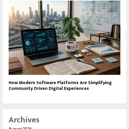
How Modern Software Platforms Are Simplifying
Community Driven Digital Experiences
Archives