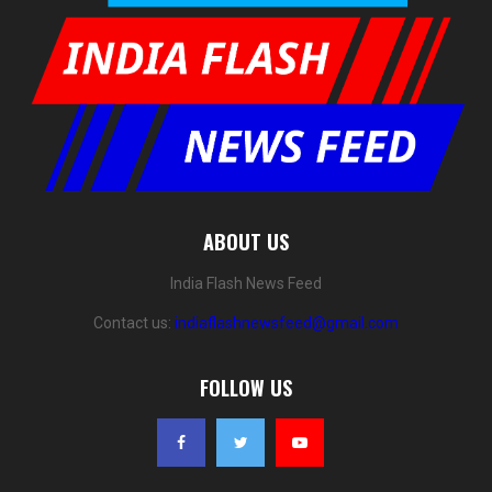
ABOUT US
India Flash News Feed
Contact us:
indiaflashnewsfeed@gmail.com
FOLLOW US