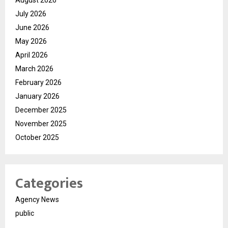
August 2026
July 2026
June 2026
May 2026
April 2026
March 2026
February 2026
January 2026
December 2025
November 2025
October 2025
Categories
Agency News
public