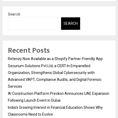
Search
SEARCH
Recent Posts
Retenzy Now Available as a Shopify Partner-Friendly App
Securium Solutions Pvt Ltd, a CERT-In Empanelled
Organization, Strengthens Global Cybersecurity with
Advanced VAPT, Compliance Audits, and Digital Forensic
Services
AI Construction Platform Preckon Announces UAE Expansion
Following Launch Event in Dubai
India’s Growing Interest in Financial Education Shows Why
Classrooms Need to Evolve