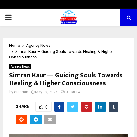
PRIMARY
MENU
Home
Agency News
Simran Kaur — Guiding Souls Towards Healing & Higher
Consciousness
Agency News
Simran Kaur — Guiding Souls Towards
Healing & Higher Consciousness
by
cradmin
May 19, 2026
0
141
SHARE
0