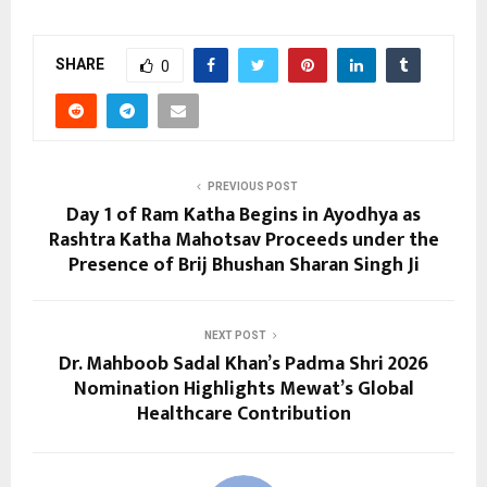
SHARE
0
PREVIOUS POST
Day 1 of Ram Katha Begins in Ayodhya as
Rashtra Katha Mahotsav Proceeds under the
Presence of Brij Bhushan Sharan Singh Ji
NEXT POST
Dr. Mahboob Sadal Khan’s Padma Shri 2026
Nomination Highlights Mewat’s Global
Healthcare Contribution