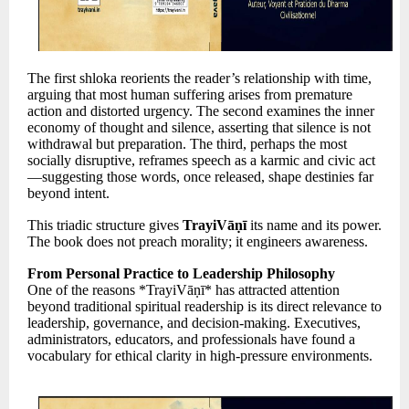
The first shloka reorients the reader’s relationship with time,
arguing that most human suffering arises from premature
action and distorted urgency. The second examines the inner
economy of thought and silence, asserting that silence is not
withdrawal but preparation. The third, perhaps the most
socially disruptive, reframes speech as a karmic and civic act
—suggesting those words, once released, shape destinies far
beyond intent.
This triadic structure gives
TrayiVāṇī
its name and its power.
The book does not preach morality; it engineers awareness.
From Personal Practice to Leadership Philosophy
One of the reasons *TrayiVāṇī* has attracted attention
beyond traditional spiritual readership is its direct relevance to
leadership, governance, and decision-making. Executives,
administrators, educators, and professionals have found a
vocabulary for ethical clarity in high-pressure environments.