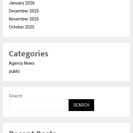
January 2026
December 2025
November 2025
October 2025
Categories
Agency News
public
Search
SEARCH