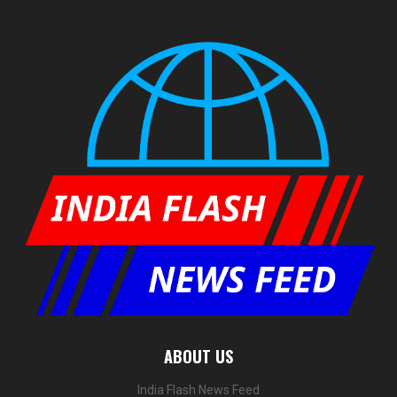
ABOUT US
India Flash News Feed