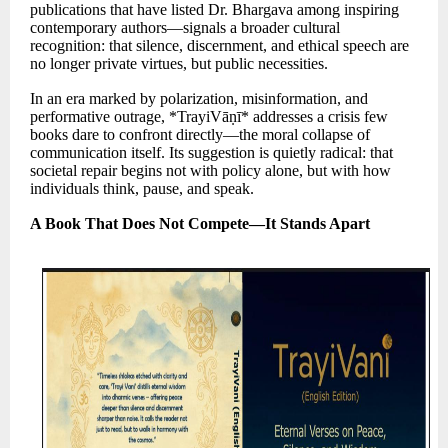
publications that have listed Dr. Bhargava among inspiring
contemporary authors—signals a broader cultural
recognition: that silence, discernment, and ethical speech are
no longer private virtues, but public necessities.
In an era marked by polarization, misinformation, and
performative outrage, *TrayiVāṇī* addresses a crisis few
books dare to confront directly—the moral collapse of
communication itself. Its suggestion is quietly radical: that
societal repair begins not with policy alone, but with how
individuals think, pause, and speak.
A Book That Does Not Compete—It Stands Apart