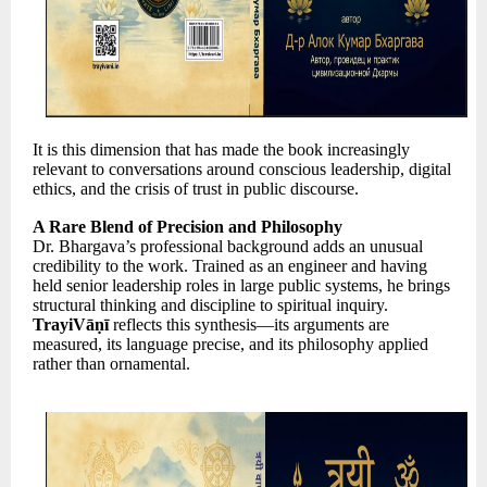
It is this dimension that has made the book increasingly
relevant to conversations around conscious leadership, digital
ethics, and the crisis of trust in public discourse.
A Rare Blend of Precision and Philosophy
Dr. Bhargava’s professional background adds an unusual
credibility to the work. Trained as an engineer and having
held senior leadership roles in large public systems, he brings
structural thinking and discipline to spiritual inquiry.
TrayiVāṇī
reflects this synthesis—its arguments are
measured, its language precise, and its philosophy applied
rather than ornamental.