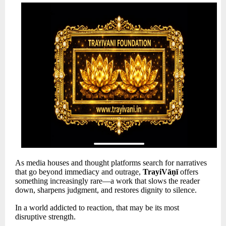
As media houses and thought platforms search for narratives
that go beyond immediacy and outrage,
TrayiVāṇī
offers
something increasingly rare—a work that slows the reader
down, sharpens judgment, and restores dignity to silence.
In a world addicted to reaction, that may be its most
disruptive strength.