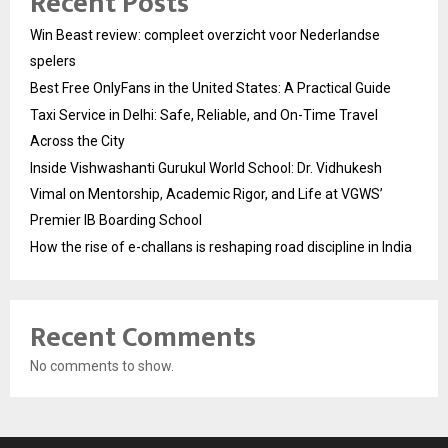
Recent Posts
Win Beast review: compleet overzicht voor Nederlandse
spelers
Best Free OnlyFans in the United States: A Practical Guide
Taxi Service in Delhi: Safe, Reliable, and On-Time Travel
Across the City
Inside Vishwashanti Gurukul World School: Dr. Vidhukesh
Vimal on Mentorship, Academic Rigor, and Life at VGWS’
Premier IB Boarding School
How the rise of e-challans is reshaping road discipline in India
Recent Comments
No comments to show.