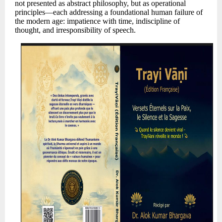
not presented as abstract philosophy, but as operational
principles—each addressing a foundational human failure of
the modern age: impatience with time, indiscipline of
thought, and irresponsibility of speech.