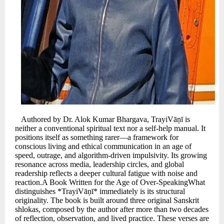
Authored by Dr. Alok Kumar Bhargava, TrayiVāṇī is
neither a conventional spiritual text nor a self-help manual. It
positions itself as something rarer—a framework for
conscious living and ethical communication in an age of
speed, outrage, and algorithm-driven impulsivity. Its growing
resonance across media, leadership circles, and global
readership reflects a deeper cultural fatigue with noise and
reaction.A Book Written for the Age of Over-SpeakingWhat
distinguishes *TrayiVāṇī* immediately is its structural
originality. The book is built around three original Sanskrit
shlokas, composed by the author after more than two decades
of reflection, observation, and lived practice. These verses are