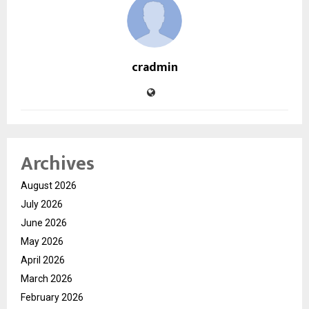
cradmin
Archives
August 2026
July 2026
June 2026
May 2026
April 2026
March 2026
February 2026