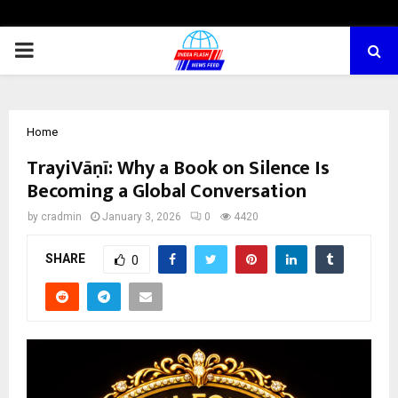
PRIMARY
MENU
Home
TrayiVāṇī: Why a Book on Silence Is
Becoming a Global Conversation
by
cradmin
January 3, 2026
0
4420
SHARE
0