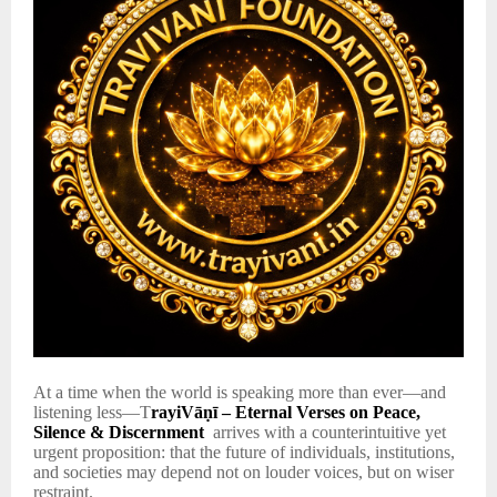
At a time when the world is speaking more than ever—and
listening less—T
rayiVāṇī – Eternal Verses on Peace,
Silence & Discernment
arrives with a counterintuitive yet
urgent proposition: that the future of individuals, institutions,
and societies may depend not on louder voices, but on wiser
restraint.