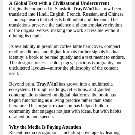
A Global Text with a Civilizational Undercurrent
Originally composed in Sanskrit,
TrayiVāṇī
has now been
translated into Hindi, English, French, Russian, and Chinese
—an expansion that reflects both intent and demand. The
translations preserve the cadence and contemplative rhythm
of the original verses, making the work accessible without
diluting its depth.
Its availability in premium coffee-table hardcover, compact
reading editions, and digital formats further signals its dual
identity: a book to be read quietly and a text meant to endure.
The design choices—color pages, spacious typography, and
uncluttered layouts—mirror the philosophy of the content
itself.
Beyond print,
TrayiVāṇī
has grown into a multimedia
ecosystem. Through readings, reflections, and guided
contemplations shared on digital platforms, the book has
begun functioning as a living practice rather than static
literature. This organic expansion has helped build a
community that engages not just with ideas, but with habits
of attention and speech.
Why the Media Is Paying Attention
Recent media recognition—including coverage by leading