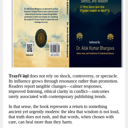
TrayiVāṇī
does not rely on shock, controversy, or spectacle.
Its influence grows through resonance rather than promotion.
Readers report tangible changes—calmer responses,
improved listening, ethical clarity in conflict—outcomes
rarely associated with contemporary publishing trends.
In that sense, the book represents a return to something
ancient yet urgently modern: the idea that wisdom is not loud,
that truth does not rush, and that words, when chosen with
care, can heal more than they harm.