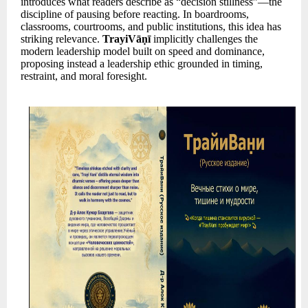
introduces what readers describe as “decision stillness”—the
discipline of pausing before reacting. In boardrooms,
classrooms, courtrooms, and public institutions, this idea has
striking relevance.
TrayiVāṇī
implicitly challenges the
modern leadership model built on speed and dominance,
proposing instead a leadership ethic grounded in timing,
restraint, and moral foresight.