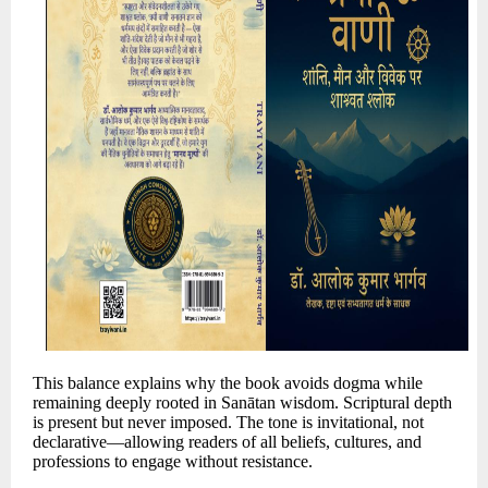
This balance explains why the book avoids dogma while
remaining deeply rooted in Sanātan wisdom. Scriptural depth
is present but never imposed. The tone is invitational, not
declarative—allowing readers of all beliefs, cultures, and
professions to engage without resistance.