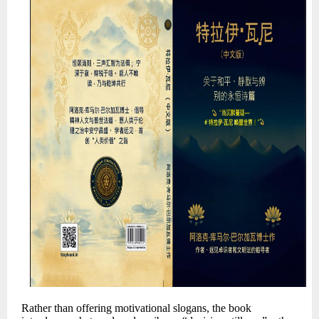
Rather than offering motivational slogans, the book